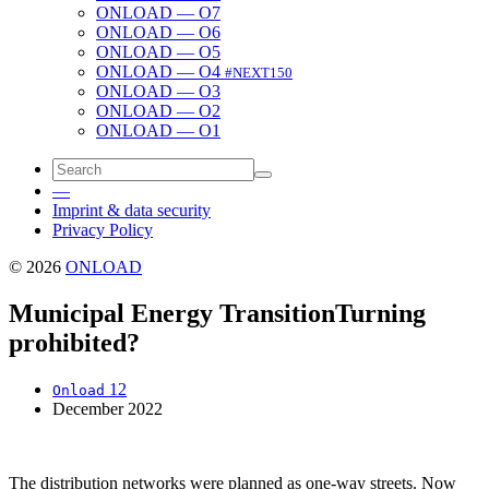
ONLOAD — O7
ONLOAD — O6
ONLOAD — O5
ONLOAD — O4
#NEXT150
ONLOAD — O3
ONLOAD — O2
ONLOAD — O1
—
Imprint & data security
Privacy Policy
© 2026
ONLOAD
Municipal Energy Transition
Turning
prohibited?
12
Onload
December 2022
The dis­tri­b­u­tion net­works were planned as one-way streets. Now