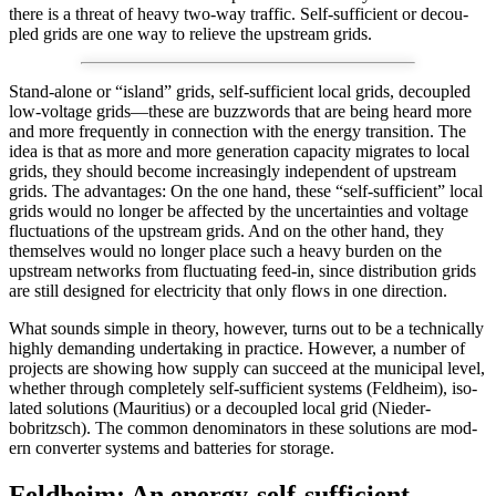
there is a threat of heavy two-way traf­fic. Self-suf­fi­cient or decou­
pled grids are one way to relieve the upstream grids.
S
tand-alone or “island” grids, self-suf­fi­cient local grids, decou­pled
low-volt­age grids—these are buzz­words that are being heard more
and more fre­quent­ly in con­nec­tion with the ener­gy tran­si­tion. The
idea is that as more and more gen­er­a­tion capac­i­ty migrates to local
grids, they should become increas­ing­ly inde­pen­dent of upstream
grids. The advan­tages: On the one hand, these “self-suf­fi­cient” local
grids would no longer be affect­ed by the uncer­tain­ties and volt­age
fluc­tu­a­tions of the upstream grids. And on the oth­er hand, they
them­selves would no longer place such a heavy bur­den on the
upstream net­works from fluc­tu­at­ing feed-in, since dis­tri­b­u­tion grids
are still designed for elec­tric­i­ty that only flows in one direc­tion.
What sounds sim­ple in the­o­ry, how­ev­er, turns out to be a tech­ni­cal­ly
high­ly demand­ing under­tak­ing in prac­tice. How­ev­er, a num­ber of
projects are show­ing how sup­ply can suc­ceed at the munic­i­pal lev­el,
whether through com­plete­ly self-suf­fi­cient sys­tems (Feld­heim), iso­
lat­ed solu­tions (Mau­ri­tius) or a decou­pled local grid (Nieder­
bobritzsch). The com­mon denom­i­na­tors in these solu­tions are mod­
ern con­vert­er sys­tems and bat­ter­ies for stor­age.
Feldheim: An energy-self-sufficient