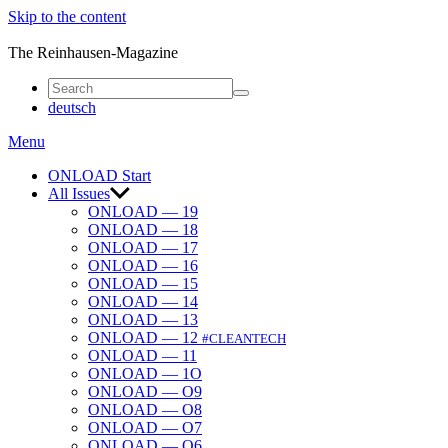
Skip to the content
ONLOAD
The Reinhausen-Magazine
deutsch
Menu
ONLOAD Start
All Issues
ONLOAD — 19
ONLOAD — 18
ONLOAD — 17
ONLOAD — 16
ONLOAD — 15
ONLOAD — 14
ONLOAD — 13
ONLOAD — 12
#CLEANTECH
ONLOAD — 11
ONLOAD — 1O
ONLOAD — O9
ONLOAD — O8
ONLOAD — O7
ONLOAD — O6