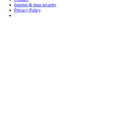
Imprint & data security
Privacy Policy