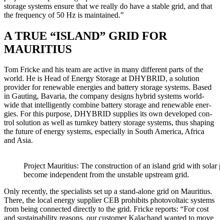
stor­age sys­tems ensure that we real­ly do have a sta­ble grid, and that
the fre­quen­cy of 50 Hz is main­tained.”
A TRUE “ISLAND” GRID FOR
MAURITIUS
Tom Fricke and his team are active in many dif­fer­ent parts of the
world. He is Head of Ener­gy Stor­age at DHYBRID, a solu­tion
provider for renew­able ener­gies and bat­tery stor­age sys­tems. Based
in Gaut­ing, Bavaria, the com­pa­ny designs hybrid sys­tems world­
wide that intel­li­gent­ly com­bine bat­tery stor­age and renew­able ener­
gies. For this pur­pose, DHYBRID sup­plies its own devel­oped con­
trol solu­tion as well as turnkey bat­tery stor­age sys­tems, thus shap­ing
the future of ener­gy sys­tems, espe­cial­ly in South Amer­i­ca, Africa
and Asia.
Project Mau­ri­tius: The con­struc­tion of an island grid with solar pa
become inde­pen­dent from the unsta­ble upstream grid.
Only recent­ly, the spe­cial­ists set up a stand-alone grid on Mau­ri­tius.
There, the local ener­gy sup­pli­er CEB pro­hibits pho­to­volta­ic sys­tems
from being con­nect­ed direct­ly to the grid. Fricke reports: “For cost
and sus­tain­abil­i­ty rea­sons, our cus­tomer Kalac­hand want­ed to move