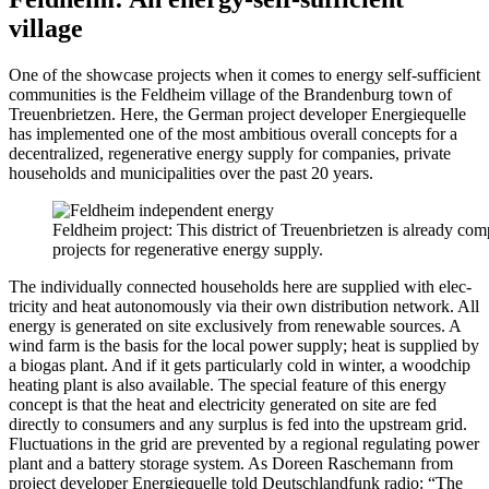
village
One of the show­case projects when it comes to ener­gy self-suf­fi­cient
com­mu­ni­ties is the Feld­heim vil­lage of the Bran­den­burg town of
Treuen­bri­et­zen. Here, the Ger­man project devel­op­er Energiequelle
has imple­ment­ed one of the most ambi­tious over­all con­cepts for a
decen­tral­ized, regen­er­a­tive ener­gy sup­ply for com­pa­nies, pri­vate
house­holds and munic­i­pal­i­ties over the past 20 years.
Feld­heim project: This dis­trict of Treuen­bri­et­zen is already com­
projects for regen­er­a­tive ener­gy sup­ply.
The indi­vid­u­al­ly con­nect­ed house­holds here are sup­plied with elec­
tric­i­ty and heat autonomous­ly via their own dis­tri­b­u­tion net­work. All
ener­gy is gen­er­at­ed on site exclu­sive­ly from renew­able sources. A
wind farm is the basis for the local pow­er sup­ply; heat is sup­plied by
a bio­gas plant. And if it gets par­tic­u­lar­ly cold in win­ter, a wood­chip
heat­ing plant is also avail­able. The spe­cial fea­ture of this ener­gy
con­cept is that the heat and elec­tric­i­ty gen­er­at­ed on site are fed
direct­ly to con­sumers and any sur­plus is fed into the upstream grid.
Fluc­tu­a­tions in the grid are pre­vent­ed by a region­al reg­u­lat­ing pow­er
plant and a bat­tery stor­age sys­tem. As Doreen Rasche­mann from
project devel­op­er Energiequelle told Deutsch­land­funk radio: “The