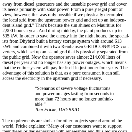
away from diesel gen­er­a­tors and the unsta­ble pow­er grid and cov­er
its needs pri­mar­i­ly with solar pow­er. From a pure­ly legal point of
view, how­ev­er, this was only pos­si­ble if we phys­i­cal­ly decou­pled
the local grid from the upstream pow­er grid and set up an inde­pen­
dent island grid.” That’s because the sun shines on Mau­ri­tius for
2,900 hours a year. And dur­ing mid­day, the plant pro­duces up to
535 kW. In order to save the ener­gy into the night hours, the spe­cial­
ists from Dhy­brid built a bat­tery stor­age sys­tem with around 613
kWh and com­bined it with two Rein­hausen GRIDCON® PCS con­
vert­ers, which set up an island grid that is phys­i­cal­ly sep­a­rat­ed from
the pub­lic grid. Now the oper­a­tor saves almost 214,000 liters of
diesel per year and no longer has any pow­er out­ages, which means
that the entire sys­tem will pay for itself in just under four years. The
advan­tage of this solu­tion is that, as a pure con­sumer, it can still
access the elec­tric­i­ty in the upstream grid if nec­es­sary.
“Sce­nar­ios of severe volt­age fluc­tu­a­tions
and pow­er out­ages last­ing from sec­onds to
more than 72 hours are no longer unthink­
able.”
Tom Fricke, DHYBRID
The require­ments are sim­i­lar for oth­er projects spread around the
world. Fricke explains: “Many of our cus­tomers want to sup­port
their diesel or gas gen­er­a­tors with renew­ables and thus reduce costs