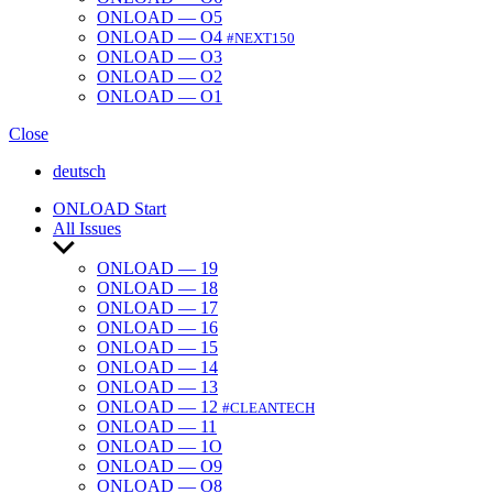
ONLOAD — O5
ONLOAD — O4
#NEXT150
ONLOAD — O3
ONLOAD — O2
ONLOAD — O1
Close
deutsch
ONLOAD Start
All Issues
Show
sub
ONLOAD — 19
menu
ONLOAD — 18
ONLOAD — 17
ONLOAD — 16
ONLOAD — 15
ONLOAD — 14
ONLOAD — 13
ONLOAD — 12
#CLEANTECH
ONLOAD — 11
ONLOAD — 1O
ONLOAD — O9
ONLOAD — O8