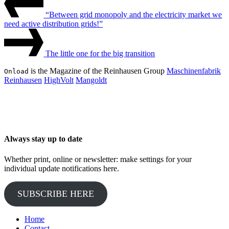
Post
Navigation
“Between grid monopoly and the electricity market we
need active distribution grids!”
Next
Post
The little one for the big transition
is the Magazine of the Reinhausen Group
Maschinenfabrik
Onload
Reinhausen
HighVolt
Mangoldt
Always stay up to date
Whether print, online or newsletter: make settings for your
individual update notifications here.
SUBSCRIBE HERE
Home
Contact