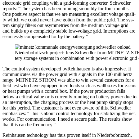
elec­tron­ic grid cou­pling with a grid-form­ing con­vert­er. Schwedler
reports: “The sys­tem has been run­ning smooth­ly for four months.
One pos­i­tive aspect is that we are mea­sur­ing excel­lent volt­age qual­i­
ty which we could nev­er have got­ten from the pub­lic grid. The sys­
tem sim­ply fil­ters out asym­me­tries from the medi­um-volt­age grid
and builds up a com­plete­ly sta­ble low-volt­age grid. Inter­rup­tions are
seam­less­ly com­pen­sat­ed for by the bat­tery.”
Nieder­bobritzsch project: Jens Schwedler from MITNETZ STRO
tery stor­age sys­tems in com­bi­na­tion with pow­er elec­tron­ic grid
The con­trol sys­tem devel­oped byRein­hausen is also impres­sive. It
com­mu­ni­cates via the pow­er grid with sig­nals in the 100 mil­li­hertz
range. MITNETZ STROM was able to win sev­er­al cus­tomers for a
field test who have equipped inert loads such as wall­box­es for e‑cars
or heat pumps with a con­trol box. If the pow­er pro­duc­tion falls
below a crit­i­cal val­ue or is cur­rent­ly run­ning on bat­tery pow­er due to
an inter­rup­tion, the charg­ing process or the heat pump sim­ply stops
for this peri­od. The cus­tomer is not even aware of this. Schwedler
empha­sizes: “This is about con­trol tech­nol­o­gy for sta­bi­liz­ing the net­
works. For com­mu­ni­ca­tion, I need a secure path. The results show
that this can be fre­quen­cy.”
Rein­hausen tech­nol­o­gy has thus prov­­en itself in Nieder­bobritzsch,