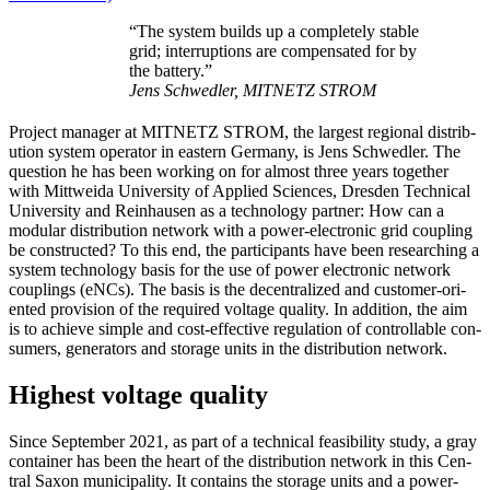
“The sys­tem builds up a com­plete­ly sta­ble
grid; inter­rup­tions are com­pen­sat­ed for by
the bat­tery.”
Jens Schwedler, MITNETZ STROM
Project man­ag­er at MITNETZ STROM, the largest region­al dis­tri­b­
u­tion sys­tem oper­a­tor in east­ern Ger­many, is Jens Schwedler. The
ques­tion he has been work­ing on for almost three years togeth­er
with Mit­twei­da Uni­ver­si­ty of Applied Sci­ences, Dres­den Tech­ni­cal
Uni­ver­si­ty and Rein­hausen as a tech­nol­o­gy part­ner: How can a
mod­u­lar dis­tri­b­u­tion net­work with a pow­er-elec­tron­ic grid cou­pling
be con­struct­ed? To this end, the par­tic­i­pants have been re­searching a
sys­tem tech­nol­o­gy basis for the use of pow­er elec­tron­ic net­work
cou­plings (eNCs). The basis is the decen­tral­ized and cus­tomer-ori­
ent­ed pro­vi­sion of the required volt­age qual­i­ty. In addi­tion, the aim
is to achieve sim­ple and cost-effec­tive reg­u­la­tion of con­trol­lable con­
sumers, gen­er­a­tors and stor­age units in the dis­tri­b­u­tion net­work.
Highest voltage quality
Since Sep­tem­ber 2021, as part of a tech­ni­cal fea­si­bil­i­ty study, a gray
con­tain­er has been the heart of the dis­tri­b­u­tion net­work in this Cen­
tral Sax­on munic­i­pal­i­ty. It con­tains the stor­age units and a pow­er-