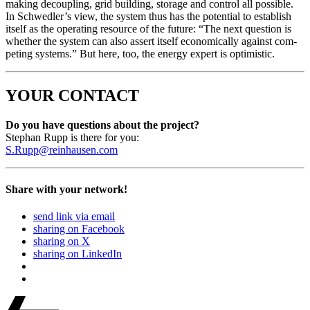
mak­ing decou­pling, grid build­ing, stor­age and con­trol all pos­si­ble.
In Schwedler’s view, the sys­tem thus has the poten­tial to estab­lish
itself as the oper­at­ing resource of the future: “The next ques­tion is
whether the sys­tem can also assert itself eco­nom­i­cal­ly against com­
pet­ing sys­tems.” But here, too, the ener­gy expert is opti­mistic.
YOUR CONTACT
Do you have ques­tions about the project?
Stephan Rupp is there for you:
S.Rupp@reinhausen.com
Share with your network!
send link via email
sharing on Facebook
sharing on X
sharing on LinkedIn
Beitrags-
Last