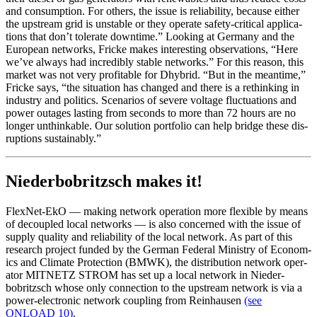
and con­sump­tion. For oth­ers, the issue is reli­ability, because either
the upstream grid is unsta­ble or they oper­ate safe­ty-crit­i­cal appli­ca­
tions that don’t tol­er­ate down­time.” Look­ing at Ger­many and the
Euro­pean net­works, Fricke makes inter­est­ing obser­va­tions, “Here
we’ve always had incred­i­bly sta­ble net­works.” For this rea­son, this
mar­ket was not very prof­itable for Dhy­brid. “But in the mean­time,”
Fricke says, “the sit­u­a­tion has changed and there is a rethink­ing in
indus­try and pol­i­tics. Sce­nar­ios of severe volt­age fluc­tu­a­tions and
pow­er out­ages last­ing from sec­onds to more than 72 hours are no
long­er unthink­able. Our solu­tion port­fo­lio can help bridge these dis­
rup­tions sus­tain­ably.”
Niederbobritzsch makes it!
FlexNet-EkO — mak­ing net­work oper­a­tion more flex­i­ble by means
of decou­pled local net­works — is also con­cerned with the issue of
sup­ply qual­i­ty and reli­a­bil­i­ty of the local net­work. As part of this
research project fund­ed by the Ger­man Fed­er­al Min­istry of Eco­nom­
ics and Cli­mate Pro­tec­tion (BMWK), the dis­tri­b­u­tion net­work oper­
a­tor MITNETZ STROM has set up a local net­work in Nieder­
bobritzsch whose only con­nec­tion to the upstream net­work is via a
pow­er-elec­tron­ic net­work cou­pling from Rein­hausen
(see
ONLOAD 10)
.