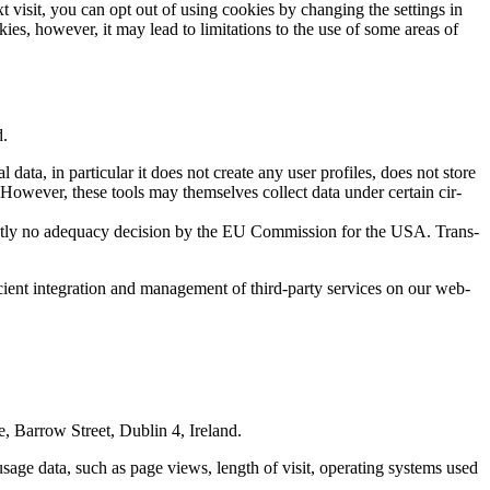
 vis­it, you can opt out of using cook­ies by chang­ing the set­tings in
es, how­ev­er, it may lead to lim­i­ta­tions to the use of some areas of
d.
ta, in par­tic­u­lar it does not cre­ate any user pro­files, does not store
. How­ev­er, these tools may them­selves col­lect data under cer­tain cir­
t­ly no ade­qua­cy deci­sion by the EU Com­mis­sion for the USA. Trans­
cient inte­gra­tion and man­age­ment of third-par­ty ser­vices on our web­
, Bar­row Street, Dublin 4, Ire­land.
s usage data, such as page views, length of vis­it, oper­at­ing sys­tems used