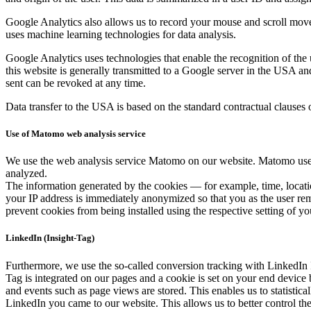
Google Ana­lyt­ics also allows us to record your mouse and scroll move­me
uses machine learn­ing tech­nolo­gies for data analy­sis.
Google Ana­lyt­ics uses tech­nolo­gies that enable the recog­ni­tion of the 
this web­site is gen­er­al­ly trans­mit­ted to a Google serv­er in the U
sent can be revoked at any time.
Data trans­fer to the USA is based on the stan­dard con­trac­tu­al claus­
Use of Matomo web analysis service
We use the web analy­sis ser­vice Mato­mo on our web­site. Mato­mo uses c
ana­lyzed.
The infor­ma­tion gen­er­at­ed by the cook­ies — for exam­ple, time, loca­t
your IP address is imme­di­ate­ly anonymized so that you as the user remai
pre­vent cook­ies from being installed using the respec­tive set­ting of yo
LinkedIn (Insight-Tag)
Fur­ther­more, we use the so-called con­ver­sion track­ing with LinkedIn 
Tag is inte­grat­ed on our pages and a cook­ie is set on your end device
and events such as page views are stored. This enables us to sta­tis­ti­cal
LinkedIn you came to our web­site. This allows us to bet­ter con­trol the