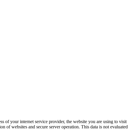
s of your inter­net ser­vice provider, the web­site you are using to vis­it
sion of web­sites and secure serv­er oper­a­tion. This data is not eval­u­at­ed