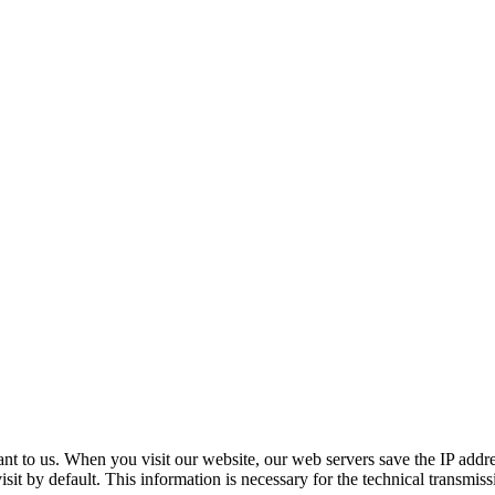
­tant to us. When you vis­it our web­site, our web servers save the IP addres
­it by default. This infor­ma­tion is nec­es­sary for the tech­ni­cal trans­mis­