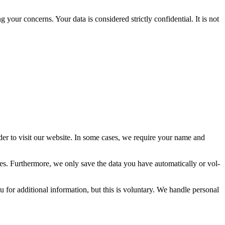
ur con­cerns. Your data is con­sid­ered strict­ly con­fi­den­tial. It is not
der to vis­it our web­site. In some cas­es, we require your name and
s. Fur­ther­more, we only save the data you have auto­mat­i­cal­ly or vol­
r addi­tion­al infor­ma­tion, but this is vol­un­tary. We han­dle per­son­al