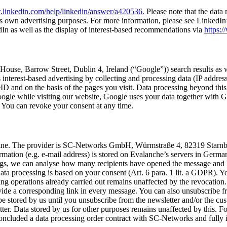
.linkedin.com/help/linkedin/answer/a420536.
Please note that the data 
s own adver­tis­ing pur­pos­es. For more infor­ma­tion, please see Linked­In’s
 as well as the dis­play of inter­est-based rec­om­men­da­tions via
https:/
n House, Bar­row Street, Dublin 4, Ire­land (“Google”)) search results as w
inter­est-based adver­tis­ing by col­lect­ing and pro­cess­ing data (IP addres
and on the basis of the pages you vis­it. Data pro­cess­ing beyond this onl
gle while vis­it­ing our web­site, Google uses your data togeth­er with Goog
R. You can revoke your con­sent at any time.
zine. The provider is SC-Net­works GmbH, Würm­straße 4, 82319 Starn­ber
r­ma­tion (e.g. e‑mail address) is stored on Evalanche’s servers in Ger­m
things, we can analyse how many recip­i­ents have opened the mes­sage and
ta pro­cess­ing is based on your con­sent (Art. 6 para. 1 lit. a GDPR). Y
ss­ing oper­a­tions already car­ried out remains unaf­fect­ed by the revo­ca
ide a cor­re­spond­ing link in every mes­sage. You can also unsub­scribe fr
 be stored by us until you unsub­scribe from the newslet­ter and/or the cu
. Data stored by us for oth­er pur­pos­es remains unaf­fect­ed by this. For 
clud­ed a data pro­cess­ing order con­tract with SC-Net­works and ful­ly i