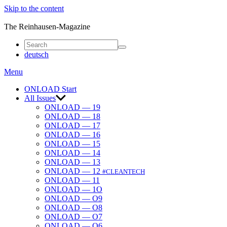
Skip to the content
ONLOAD
The Reinhausen-Magazine
deutsch
Menu
ONLOAD Start
All Issues
ONLOAD — 19
ONLOAD — 18
ONLOAD — 17
ONLOAD — 16
ONLOAD — 15
ONLOAD — 14
ONLOAD — 13
ONLOAD — 12
#CLEANTECH
ONLOAD — 11
ONLOAD — 1O
ONLOAD — O9
ONLOAD — O8
ONLOAD — O7
ONLOAD — O6