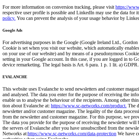
For more infor­ma­tion on con­ver­sion track­ing, please vis­it
https://www
respec­tive user pro­file is pos­si­ble and LinkedIn may use the data for it
policy.
You can pre­vent the analy­sis of your usage behav­ior by LinkedIn
Google Ads
For adver­tis­ing pur­pos­es in the Google (Google Ire­land Ltd., Gor­do
Cook­ie is set when you vis­it our web­site, which auto­mat­i­cal­ly enables 
on your use of our web­site) and by means of a pseu­do­ny­mous Cook­ieID 
set­ting in your Google account. In this case, if you are logged in to Goo
device remar­ket­ing. The legal basis is Art. 6 para. 1 p. 1 lit. a) GDP
EVALANCHE
This web­site uses Evalanche to send newslet­ters and cus­tomer mag­a­
and analysed. The data you enter for the pur­pose of receiv­ing the info
enable us to analyse the behav­iour of the recip­i­ents. Among oth­er 
tion about Evalanche at:
https://www.sc-networks.com/product.
The da
newslet­ter and/or cus­tomer mag­a­zine. The legal­i­ty of the data pro­ce
from the newslet­ter and cus­tomer mag­a­zine. For this pur­pose, we pro­v
The data you pro­vide for the pur­pose of receiv­ing the newslet­ter will
the servers of Evalanche after you have unsub­scribed from the newslet­ter
Net­works at:
https://www.sc-networks.com/data-protection
We have con­