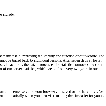
ese include:
 inter­est in improv­ing the sta­bil­i­ty and func­tion of our web­site. For
can­not be traced back to indi­vid­ual per­sons. After sev­en days at the lat­
er. In addi­tion, the data is processed for sta­tis­ti­cal pur­pos­es; no com­
rt of our serv­er sta­tis­tics, which we pub­lish every two years in our
rom an inter­net serv­er to your brows­er and saved on the hard dri­ve. We
 auto­mat­i­cal­ly when you next vis­it, mak­ing the site eas­i­er for you to