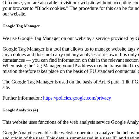
Of course, you are also able to vis­it our web­site with­out accept­ing co
your brows­er to “Block cook­ies.” The pro­ce­dure for this can be found i
our web­site.
Google Tag Manager
We use Google Tag Man­ag­er on our web­site, a ser­vice pro­vid­ed by Go
Google Tag Man­ag­er is a tool that allows us to man­age web­site tags via 
any cook­ies and does not car­ry out any analy­ses of its own. It is only us
cum­stances — you can find infor­ma­tion on this in the rel­e­vant sec­tions o
When using the Tag Man­ag­er, your IP address may be trans­mit­ted to 
mis­sion there­fore takes place on the basis of EU stan­dard con­trac­tu­al c
The Google Tag Man­ag­er is used on the basis of Art. 6 para. 1 lit. f GDPR
site.
Fur­ther infor­ma­tion:
https://policies.google.com/privacy
Google Analytics (4)
This web­site uses func­tions of the web analy­sis ser­vice Google Ana­ly
Google Ana­lyt­ics enables the web­site oper­a­tor to ana­lyze the behav­ior 
and ori­gin of the user. This data is sum­ma­rized in a user ID and assigne