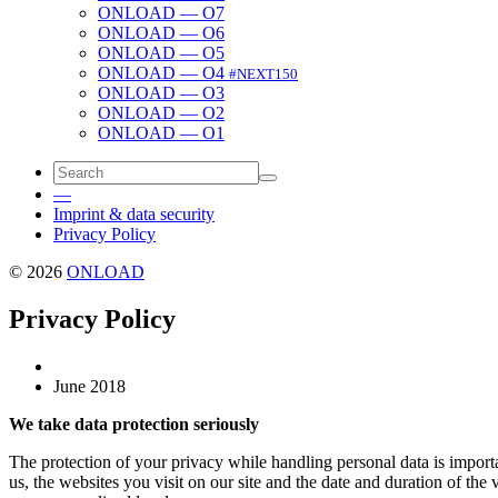
ONLOAD — O7
ONLOAD — O6
ONLOAD — O5
ONLOAD — O4
#NEXT150
ONLOAD — O3
ONLOAD — O2
ONLOAD — O1
—
Imprint & data security
Privacy Policy
© 2026
ONLOAD
Privacy Policy
June 2018
We take data pro­tec­tion seri­ous­ly
The pro­tec­tion of your pri­va­cy while han­dling per­son­al data is impor
us, the web­sites you vis­it on our site and the date and dura­tion of the vis