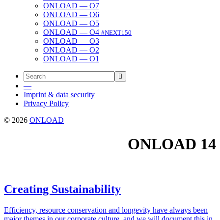
ONLOAD — O7
ONLOAD — O6
ONLOAD — O5
ONLOAD — O4
#NEXT150
ONLOAD — O3
ONLOAD — O2
ONLOAD — O1
—
Imprint & data security
Privacy Policy
© 2026
ONLOAD
ONLOAD
14
Creating Sustainability
Effi­cien­cy, resource con­ser­va­tion and longevi­ty have always been
major themes in our cor­po­rate cul­ture, and we will doc­u­ment this in