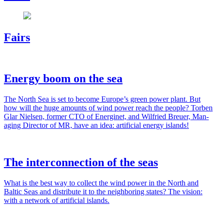
Fairs
Energy boom on the sea
The North Sea is set to become Europe’s green pow­er plant. But
how will the huge amounts of wind pow­er reach the peo­ple? Tor­ben
Glar Nielsen, for­mer CTO of Energinet, and Wil­fried Breuer, Man­
ag­ing Direc­tor of MR, have an idea: arti­fi­cial ener­gy islands!
The interconnection of the seas
What is the best way to col­lect the wind pow­er in the North and
Baltic Seas and dis­trib­ute it to the neigh­bor­ing states? The vision:
with a net­work of arti­fi­cial islands.