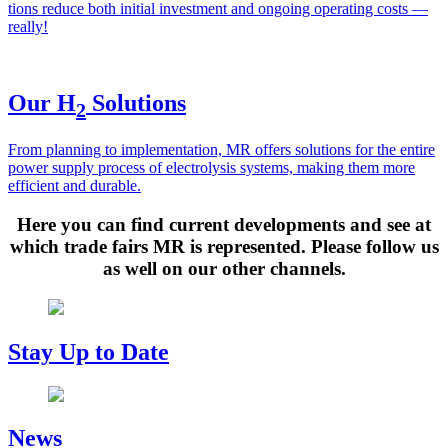
tions reduce both ini­tial invest­ment and ongo­ing oper­at­ing costs —
real­ly!
Our H
Solutions
2
From plan­ning to imple­men­ta­tion, MR offers solu­tions for the entire
pow­er sup­ply process of elec­trol­y­sis sys­tems, mak­ing them more
effi­cient and durable.
Here you can find current developments and see at
which trade fairs MR is represented. Please follow us
as well on our other channels.
Stay Up to Date
News