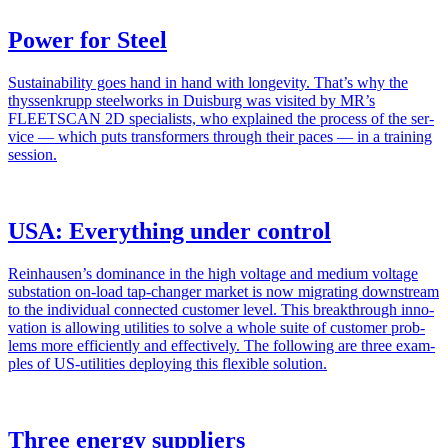
Power for Steel
Sus­tain­abil­i­ty goes hand in hand with longevi­ty. That’s why the
thyssenk­rupp steel­works in Duis­burg was vis­it­ed by MR’s
FLEETSCAN 2D spe­cial­ists, who explained the process of the ser­
vice — which puts trans­form­ers through their paces — in a train­ing
ses­sion.
USA: Everything under control
Reinhausen’s dom­i­nance in the high volt­age and medi­um volt­age
sub­sta­tion on-load tap-chang­er mar­ket is now migrat­ing down­stream
to the indi­vid­ual con­nect­ed cus­tomer lev­el. This break­through inno­
va­tion is allow­ing util­i­ties to solve a whole suite of cus­tomer prob­
lems more effi­cient­ly and effec­tive­ly. The fol­low­ing are three exam­
ples of US-util­i­ties deploy­ing this flex­i­ble solu­tion.
Three energy suppliers