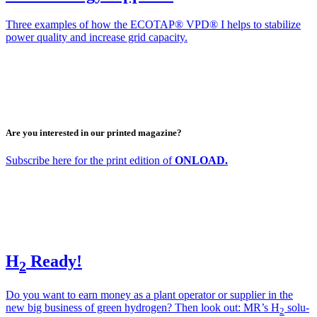
Three exam­ples of how the ECOTAP® VPD® I helps to sta­bi­lize
pow­er qual­i­ty and increase grid capac­i­ty.
Are you interested in our printed magazine?
Sub­scribe here for the print edi­tion of
ONLOAD.
H
Ready!
2
Do you want to earn mon­ey as a plant oper­a­tor or sup­pli­er in the
new big busi­ness of green hydro­gen? Then look out: MR’s H
solu­
2