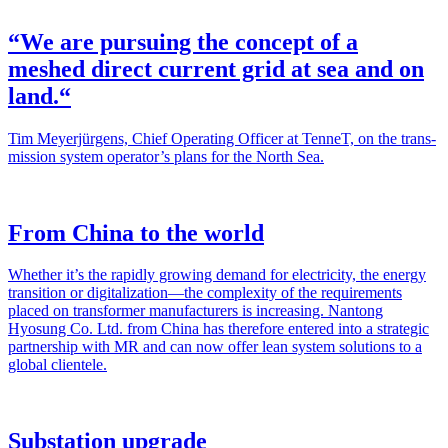
“We are pursuing the concept of a
meshed direct current grid at sea and on
land.“
Tim Mey­er­jür­gens, Chief Oper­at­ing Offi­cer at Ten­neT, on the trans­
mis­sion sys­tem operator’s plans for the North Sea.
From China to the world
Whether it’s the rapid­ly grow­ing demand for elec­tric­i­ty, the ener­gy
tran­si­tion or digitalization—the com­plex­i­ty of the require­ments
placed on trans­former man­u­fac­tur­ers is increas­ing. Nan­tong
Hyosung Co. Ltd. from Chi­na has there­fore entered into a strate­gic
part­ner­ship with MR and can now offer lean sys­tem solu­tions to a
glob­al clien­tele.
Substation upgrade