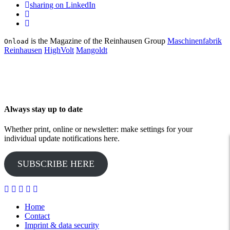
sharing on LinkedIn
is the Magazine of the Reinhausen Group
Maschinenfabrik
Onload
Reinhausen
HighVolt
Mangoldt
Always stay up to date
Whether print, online or newsletter: make settings for your
individual update notifications here.
SUBSCRIBE HERE
Home
Contact
Imprint & data security