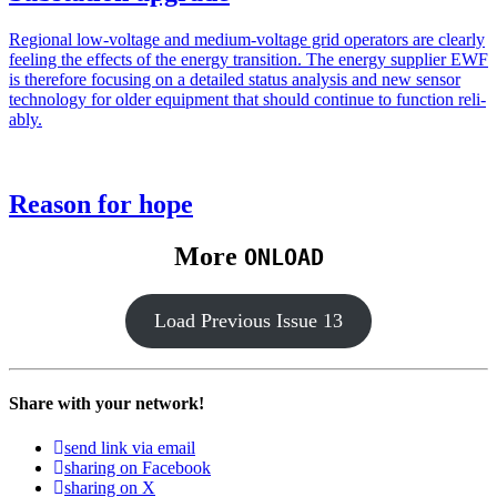
Region­al low-volt­age and medi­um-volt­age grid oper­a­tors are clear­ly
feel­ing the effects of the ener­gy tran­si­tion. The ener­gy sup­pli­er EWF
is there­fore focus­ing on a detailed sta­tus analy­sis and new sen­sor
tech­nol­o­gy for old­er equip­ment that should con­tin­ue to func­tion reli­
ably.
Reason for hope
More
ONLOAD
Load Pre­vi­ous Issue 13
Share with your network!
send link via email
sharing on Facebook
sharing on X