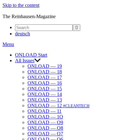
Skip to the content
ONLOAD
The Reinhausen-Magazine
deutsch
Menu
ONLOAD Start
All Issues
ONLOAD — 19
ONLOAD — 18
ONLOAD — 17
ONLOAD — 16
ONLOAD — 15
ONLOAD — 14
ONLOAD — 13
ONLOAD — 12
#CLEANTECH
ONLOAD — 11
ONLOAD — 1O
ONLOAD — O9
ONLOAD — O8
ONLOAD — O7
ONLOAD — O6