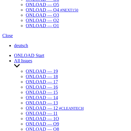
ONLOAD — O5
ONLOAD — O4
#NEXT150
ONLOAD — O3
ONLOAD — O2
ONLOAD — O1
Close
deutsch
ONLOAD Start
All Issues
Show
sub
ONLOAD — 19
menu
ONLOAD — 18
ONLOAD — 17
ONLOAD — 16
ONLOAD — 15
ONLOAD — 14
ONLOAD — 13
ONLOAD — 12
#CLEANTECH
ONLOAD — 11
ONLOAD — 1O
ONLOAD — O9
ONLOAD — O8