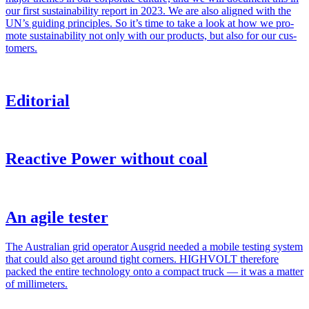
our first sus­tain­abil­i­ty report in 2023. We are also aligned with the
UN’s guid­ing prin­ci­ples. So it’s time to take a look at how we pro­
mote sus­tain­abil­i­ty not only with our prod­ucts, but also for our cus­
tomers.
Editorial
Reactive Power without coal
An agile tester
The Aus­tralian grid oper­a­tor Aus­grid need­ed a mobile test­ing sys­tem
that could also get around tight cor­ners. HIGHVOLT there­fore
packed the entire tech­nol­o­gy onto a com­pact truck — it was a mat­ter
of mil­lime­ters.