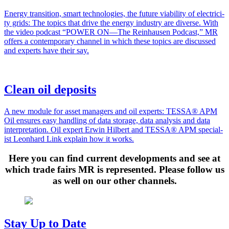
Ener­gy tran­si­tion, smart tech­nolo­gies, the future via­bil­i­ty of elec­tric­i­
ty grids: The top­ics that dri­ve the ener­gy indus­try are diverse. With
the video pod­cast “POWER ON—The Rein­hausen Pod­cast,” MR
offers a con­tem­po­rary chan­nel in which these top­ics are dis­cussed
and experts have their say.
Clean oil deposits
A new mod­ule for asset man­agers and oil experts: TESSA® APM
Oil ensures easy han­dling of data stor­age, data analy­sis and data
inter­pre­ta­tion. Oil expert Erwin Hilbert and TESSA® APM spe­cial­
ist Leon­hard Link explain how it works.
Here you can find current developments and see at
which trade fairs MR is represented. Please follow us
as well on our other channels.
Stay Up to Date