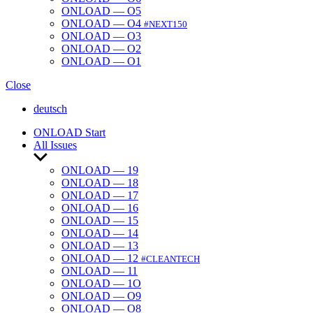
ONLOAD — O5
ONLOAD — O4
#NEXT150
ONLOAD — O3
ONLOAD — O2
ONLOAD — O1
Close
deutsch
ONLOAD Start
All Issues
Show
sub
ONLOAD — 19
menu
ONLOAD — 18
ONLOAD — 17
ONLOAD — 16
ONLOAD — 15
ONLOAD — 14
ONLOAD — 13
ONLOAD — 12
#CLEANTECH
ONLOAD — 11
ONLOAD — 1O
ONLOAD — O9
ONLOAD — O8