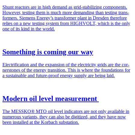
Shunt reac­tors are in high demand as grid-sta­bi­l­iz­ing com­po­nents.
How­ev­er, test­ing them is much more demand­ing than test­ing trans­
form­ers. Siemens Ener­gy’s trans­former plant in Dres­den there­fore
relies on a new test­ing sys­tem from HIGHVOLT, which is the only
one of its kind in the world.
Something is coming our way
Elec­tri­fi­ca­tion and the expan­sion of the elec­tric­i­ty grids are the cor­
ner­stones of the ener­gy tran­si­tion. This is where the foun­da­tions for
a sus­tain­able and future-proof ener­gy sup­ply are being laid.
Modern oil level measurement
The MESSKO® MTO oil lev­el indi­ca­tors are not only avail­able in
numer­ous vari­ants, they can also be dig­i­tized, and they have now
been installed at the Kor­bach sub­sta­tion.