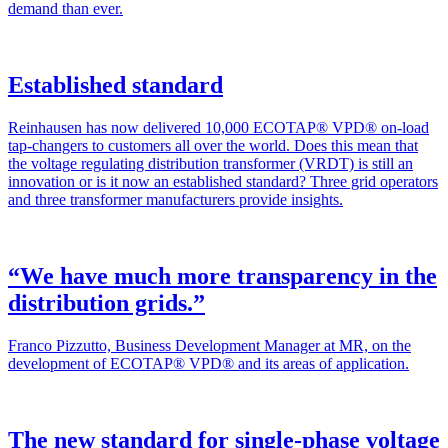
demand than ever.
Established standard
Rein­hausen has now deliv­ered 10,000 ECOTAP® VPD® on-load
tap-chang­ers to cus­tomers all over the world. Does this mean that
the volt­age reg­u­lat­ing dis­tri­b­u­tion trans­former (VRDT) is still an
inno­va­tion or is it now an estab­lished stan­dard? Three grid oper­a­tors
and three trans­former man­u­fac­tur­ers pro­vide insights.
“We have much more transparency in the
distribution grids.”
Fran­co Piz­zut­to, Busi­ness Devel­op­ment Man­ag­er at MR, on the
devel­op­ment of ECOTAP® VPD® and its areas of appli­ca­tion.
The new standard for single-phase voltage