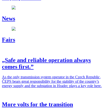
News
Fairs
„Safe and reliable operation always
comes first.”
As the only trans­mis­sion sys­tem oper­a­tor in the Czech Repub­lic,
ČEPS bears great respon­si­bil­i­ty for the sta­bil­i­ty of the country’s
ener­gy sup­ply and the sub­sta­tion in Hradec plays a key role here.
More volts for the transition