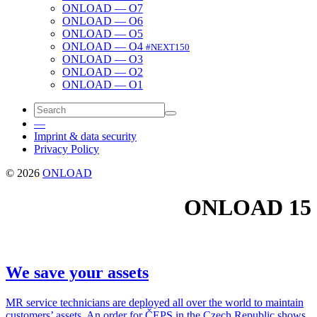
ONLOAD — O7
ONLOAD — O6
ONLOAD — O5
ONLOAD — O4
#NEXT150
ONLOAD — O3
ONLOAD — O2
ONLOAD — O1
—
Imprint & data security
Privacy Policy
© 2026
ONLOAD
ONLOAD
15
We save your assets
MR ser­vice tech­ni­cians are deployed all over the world to main­tain
cus­tomers’ assets. An order for ČEPS in the Czech Repub­lic shows