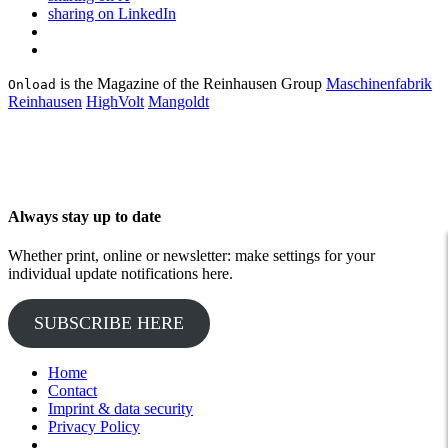
sharing on LinkedIn
is the Magazine of the Reinhausen Group
Maschinenfabrik
Onload
Reinhausen
HighVolt
Mangoldt
Always stay up to date
Whether print, online or newsletter: make settings for your
individual update notifications here.
SUBSCRIBE HERE
Home
Contact
Imprint & data security
Privacy Policy