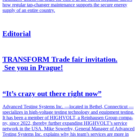
how reg­u­lar tap-chang­er main­te­nance sup­ports the secure ener­gy
sup­ply of an entire coun­try.
Editorial
TRANSFORM Trade fair invitation.
See you in Prague!
“It’s crazy out there right now”
Advanced Test­ing Sys­tems Inc. —locat­ed in Bethel, Con­necti­cut —
spe­cial­izes in high-volt­age test­ing tech­nol­o­gy and equip­ment test­ing.
It has been a mem­ber of HIGHVOLT, a Rein­hausen Group com­pa­
ny, since 2022, there­by fur­ther expand­ing HIGHVOLT’s ser­vice
net­work in the USA. Mike Sower­by, Gen­er­al Man­ag­er of Advanced
Test­ing Sys­tems Inc. explains why his team’s ser­vices are more in