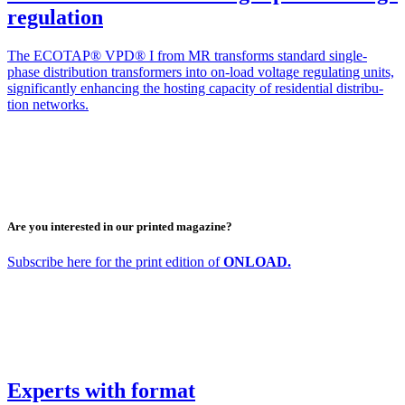
regulation
The ECOTAP® VPD® I from MR trans­forms stan­dard sin­­gle-
phase dis­tri­b­u­tion trans­form­ers into on-load volt­age reg­u­lat­ing units,
sig­nif­i­cant­ly enhanc­ing the host­ing capac­i­ty of res­i­den­tial dis­tri­b­u­
tion net­works.
Are you interested in our printed magazine?
Sub­scribe here for the print edi­tion of
ONLOAD.
Experts with format