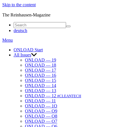
Skip to the content
ONLOAD
The Reinhausen-Magazine
deutsch
Menu
ONLOAD Start
All Issues
ONLOAD — 19
ONLOAD — 18
ONLOAD — 17
ONLOAD — 16
ONLOAD — 15
ONLOAD — 14
ONLOAD — 13
ONLOAD — 12
#CLEANTECH
ONLOAD — 11
ONLOAD — 1O
ONLOAD — O9
ONLOAD — O8
ONLOAD — O7
ONLOAD — O6