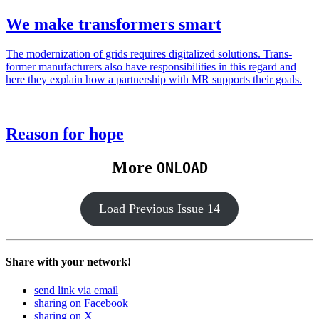
We make transformers smart
The mod­ern­iza­tion of grids requires dig­i­tal­ized solu­tions. Trans­
former man­u­fac­tur­ers also have respon­si­bil­i­ties in this regard and
here they explain how a part­ner­ship with MR sup­ports their goals.
Reason for hope
More
ONLOAD
Load Pre­vi­ous Issue 14
Share with your network!
send link via email
sharing on Facebook
sharing on X