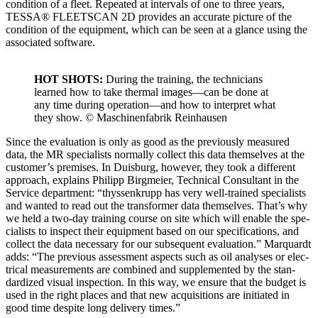
con­di­tion of a fleet. Repeat­ed at inter­vals of one to three years,
TESSA® FLEETSCAN 2D pro­vides an accu­rate pic­ture of the
con­di­tion of the equip­ment, which can be seen at a glance using the
asso­ci­at­ed soft­ware.
HOT SHOTS:
Dur­ing the train­ing, the tech­ni­cians
learned how to take ther­mal images—can be done at
any time dur­ing operation—and how to inter­pret what
they show. © Maschi­nen­fab­rik Rein­hausen
Since the eval­u­a­tion is only as good as the pre­vi­ous­ly mea­sured
data, the MR spe­cial­ists nor­mal­ly col­lect this data them­selves at the
customer’s premis­es. In Duis­burg, how­ev­er, they took a dif­fer­ent
approach, explains Philipp Birgmeier, Tech­ni­cal Con­sul­tant in the
Ser­vice depart­ment: “thyssenk­rupp has very well-trained spe­cial­ists
and want­ed to read out the trans­former data them­selves. That’s why
we held a two-day train­ing course on site which will enable the spe­
cial­ists to inspect their equip­ment based on our spec­i­fi­ca­tions, and
col­lect the data nec­es­sary for our sub­se­quent eval­u­a­tion.” Mar­quardt
adds: “The pre­vi­ous assess­ment aspects such as oil analy­ses or elec­
tri­cal mea­sure­ments are com­bined and sup­ple­ment­ed by the stan­
dard­ized visu­al inspec­tion. In this way, we ensure that the bud­get is
used in the right places and that new acqui­si­tions are ini­ti­at­ed in
good time despite long deliv­ery times.”