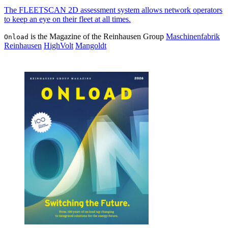
The FLEETSCAN 2D assess­ment sys­tem allows net­work oper­a­tors
to keep an eye on their fleet at all times.
is the Magazine of the Reinhausen Group
Maschinenfabrik
Onload
Reinhausen
HighVolt
Mangoldt