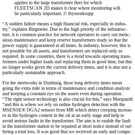
applies to the large trans­former fleet for which
FLEETSCAN 2D makes it clear where mon­i­tor­ing will
be par­tic­u­lar­ly impor­tant. © thyssenk­rupp
“A sud­den fail­ure means a high finan­cial risk, espe­cial­ly in indus­
try,” explains Birgmeier. Due to the high pri­or­i­ty of the infra­struc­
ture, it is com­mon prac­tice for net­work oper­a­tors to car­ry out metic­
u­lous main­te­nance and keep reserve trans­form­ers ready so that the
pow­er sup­ply is guar­an­teed at all times. In indus­try, how­ev­er, this is
not pos­si­ble for all assets, and trans­form­ers are replaced only as
required. In some coun­tries, there is a trend towards oper­at­ing trans­
form­ers under high­er loads and replac­ing them in good time, but this
no longer works giv­en the cur­rent deliv­ery times, and it is also not a
par­tic­u­lar­ly sus­tain­able approach.
For the steel­works in Duis­burg, these long deliv­ery times mean
going the extra mile in terms of main­te­nance and con­di­tion analy­sis
and keep­ing a con­stant eye on the assets even dur­ing oper­a­tion.
“The right sen­sor tech­nol­o­gy is also cru­cial for this,” says Mar­quardt
“and this is where we rely on online hydro­gen detec­tion with the
MSENSE® DGA2 sen­sors from MR which detect creep­ing increas­
es in the hydro­gen con­tent in the oil at an ear­ly stage and help to
avoid seri­ous faults in the trans­former. The aim is to enable the fault
in the trans­former sta­tion to be repaired at short notice instead of suf­
fer­ing a total loss. It was good that we received an ear­ly and com­pe­