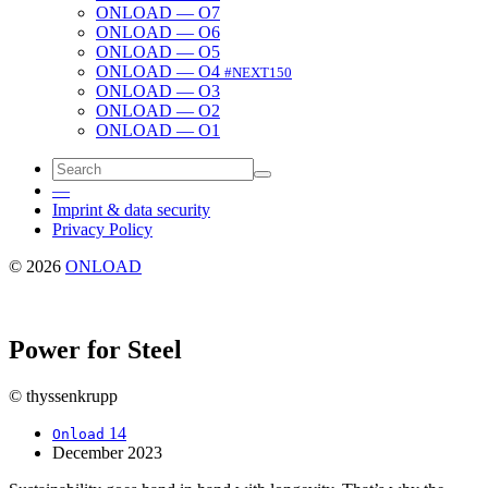
ONLOAD — O7
ONLOAD — O6
ONLOAD — O5
ONLOAD — O4
#NEXT150
ONLOAD — O3
ONLOAD — O2
ONLOAD — O1
—
Imprint & data security
Privacy Policy
© 2026
ONLOAD
Power for Steel
© thyssenkrupp
14
Onload
December 2023