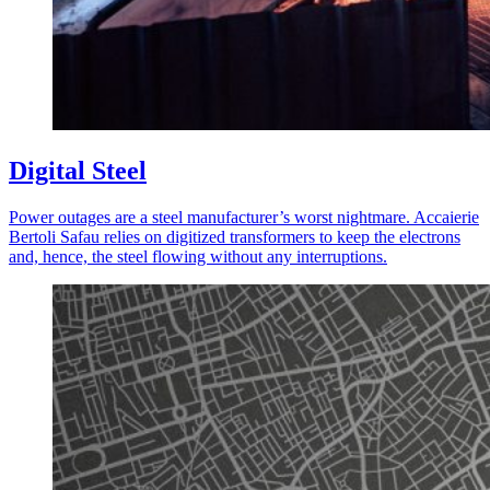
Digital Steel
Pow­er out­ages are a steel manufacturer’s worst night­mare. Accaierie
Bertoli Safau relies on dig­i­tized trans­form­ers to keep the elec­trons
and, hence, the steel flow­ing with­out any inter­rup­tions.