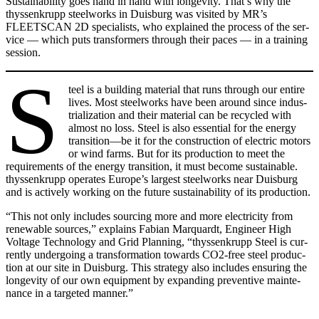
Sus­tain­abil­i­ty goes hand in hand with longevi­ty. That’s why the
thyssenk­rupp steel­works in Duis­burg was vis­it­ed by MR’s
FLEETSCAN 2D spe­cial­ists, who explained the process of the ser­
vice — which puts trans­form­ers through their paces — in a train­ing
ses­sion.
S
teel is a build­ing mate­r­i­al that runs through our entire
lives. Most steel­works have been around since indus­
tri­al­iza­tion and their mate­r­i­al can be recy­cled with
almost no loss. Steel is also essen­tial for the ener­gy
transition—be it for the con­struc­tion of elec­tric motors
or wind farms. But for its pro­duc­tion to meet the
require­ments of the ener­gy tran­si­tion, it must become sus­tain­able.
thyssenk­rupp oper­ates Europe’s largest steel­works near Duis­burg
and is active­ly work­ing on the future sus­tain­abil­i­ty of its pro­duc­tion.
“This not only includes sourc­ing more and more elec­tric­i­ty from
renew­able sources,” explains Fabi­an Mar­quardt, Engi­neer High
Volt­age Tech­nol­o­gy and Grid Plan­ning, “thyssenk­rupp Steel is cur­
rent­ly under­go­ing a trans­for­ma­tion towards CO2-free steel pro­duc­
tion at our site in Duis­burg. This strat­e­gy also includes ensur­ing the
longevi­ty of our own equip­ment by expand­ing pre­ven­tive main­te­
nance in a tar­get­ed man­ner.”