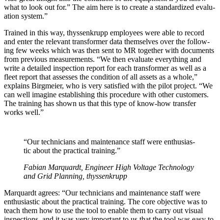
what to look out for.” The aim here is to cre­ate a stan­dard­ized eval­u­
a­tion sys­tem.”
Trained in this way, thyssenk­rupp employ­ees were able to record
and enter the rel­e­vant trans­former data them­selves over the fol­low­
ing few weeks which was then sent to MR togeth­er with doc­u­ments
from pre­vi­ous mea­sure­ments. “We then eval­u­ate every­thing and
write a detailed inspec­tion report for each trans­former as well as a
fleet report that assess­es the con­di­tion of all assets as a whole,”
explains Birgmeier, who is very sat­is­fied with the pilot project. “We
can well imag­ine estab­lish­ing this pro­ce­dure with oth­er cus­tomers.
The train­ing has shown us that this type of know-how trans­fer
works well.”
“Our tech­ni­cians and main­te­nance staff were enthu­si­as­
tic about the prac­ti­cal train­ing.”
Fabi­an Mar­quardt, Engi­neer High Volt­age Tech­nol­o­gy
and Grid Plan­ning, thyssenk­rupp
Mar­quardt agrees: “Our tech­ni­cians and main­te­nance staff were
enthu­si­as­tic about the prac­ti­cal train­ing. The core objec­tive was to
teach them how to use the tool to enable them to car­ry out visu­al
inspec­tions, and it was very impor­tant to us that the tool was easy to