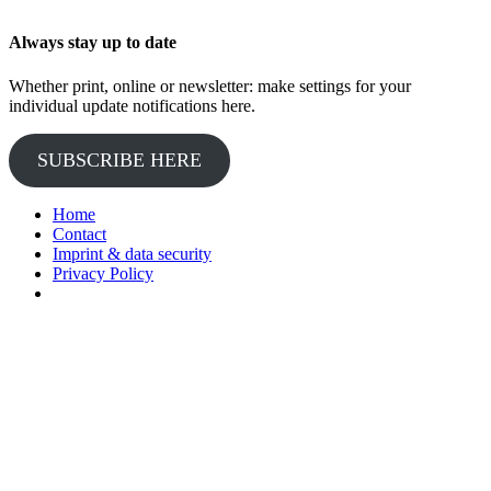
Always stay up to date
Whether print, online or newsletter: make settings for your
individual update notifications here.
SUBSCRIBE HERE
Home
Contact
Imprint & data security
Privacy Policy