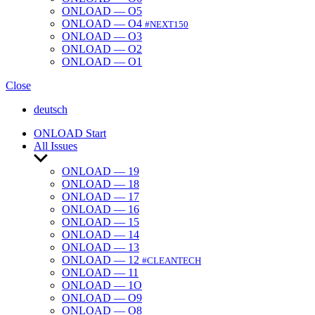
ONLOAD — O5
ONLOAD — O4
#NEXT150
ONLOAD — O3
ONLOAD — O2
ONLOAD — O1
Close
deutsch
ONLOAD Start
All Issues
Show
sub
ONLOAD — 19
menu
ONLOAD — 18
ONLOAD — 17
ONLOAD — 16
ONLOAD — 15
ONLOAD — 14
ONLOAD — 13
ONLOAD — 12
#CLEANTECH
ONLOAD — 11
ONLOAD — 1O
ONLOAD — O9
ONLOAD — O8