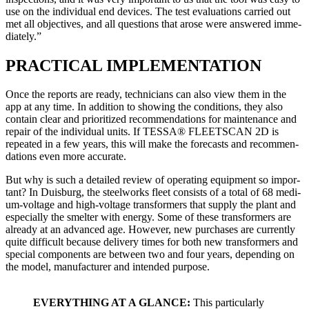
use on the indi­vid­ual end devices. The test eval­u­a­tions car­ried out
met all objec­tives, and all ques­tions that arose were answered imme­
di­ate­ly.”
PRACTICAL IMPLEMENTATION
Once the reports are ready, tech­ni­cians can also view them in the
app at any time. In addi­tion to show­ing the con­di­tions, they also
con­tain clear and pri­or­i­tized rec­om­men­da­tions for main­te­nance and
repair of the indi­vid­ual units. If TESSA® FLEETSCAN 2D is
repeat­ed in a few years, this will make the fore­casts and rec­om­men­
da­tions even more accu­rate.
But why is such a detailed review of oper­at­ing equip­ment so impor­
tant? In Duis­burg, the steel­works fleet con­sists of a total of 68 medi­
um-volt­age and high-volt­age trans­form­ers that sup­ply the plant and
espe­cial­ly the smelter with ener­gy. Some of these trans­form­ers are
already at an advanced age. How­ev­er, new pur­chas­es are cur­rent­ly
quite dif­fi­cult because deliv­ery times for both new trans­form­ers and
spe­cial com­po­nents are between two and four years, depend­ing on
the mod­el, man­u­fac­tur­er and intend­ed pur­pose.
EVERYTHING AT A GLANCE:
This par­tic­u­lar­ly