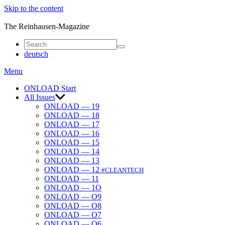
Skip to the content
ONLOAD
The Reinhausen-Magazine
deutsch
Menu
ONLOAD Start
All Issues
ONLOAD — 19
ONLOAD — 18
ONLOAD — 17
ONLOAD — 16
ONLOAD — 15
ONLOAD — 14
ONLOAD — 13
ONLOAD — 12
#CLEANTECH
ONLOAD — 11
ONLOAD — 1O
ONLOAD — O9
ONLOAD — O8
ONLOAD — O7
ONLOAD — O6