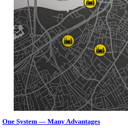
One System — Many Advantages