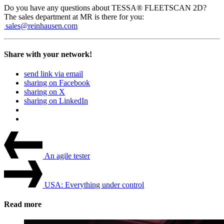
Do you have any ques­tions about TESSA® FLEETSCAN 2D?
The sales depart­ment at MR is there for you:
sales@reinhausen.com
Share with your network!
send link via email
sharing on Facebook
sharing on X
sharing on LinkedIn
Beitrags-
Last
Post
Navigation
An agile tester
Next
Post
USA: Everything under control
Read more