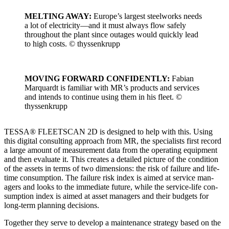
MELTING AWAY:
Europe’s largest steel­works needs
a lot of electricity—and it must always flow safe­ly
through­out the plant since out­ages would quick­ly lead
to high costs. © thyssenk­rupp
MOVING FORWARD CONFIDENTLY:
Fabi­an
Mar­quardt is famil­iar with MR’s prod­ucts and ser­vices
and intends to con­tin­ue using them in his fleet. ©
thyssenk­rupp
TESSA® FLEETSCAN 2D is designed to help with this. Using
this dig­i­tal con­sult­ing approach from MR, the spe­cial­ists first record
a large amount of mea­sure­ment data from the oper­at­ing equip­ment
and then eval­u­ate it. This cre­ates a detailed pic­ture of the con­di­tion
of the assets in terms of two dimen­sions: the risk of fail­ure and life­
time con­sump­tion. The fail­ure risk index is aimed at ser­vice man­
agers and looks to the imme­di­ate future, while the ser­vice-life con­
sump­tion index is aimed at asset man­agers and their bud­gets for
long-term plan­ning deci­sions.
Togeth­er they serve to devel­op a main­te­nance strat­e­gy based on the