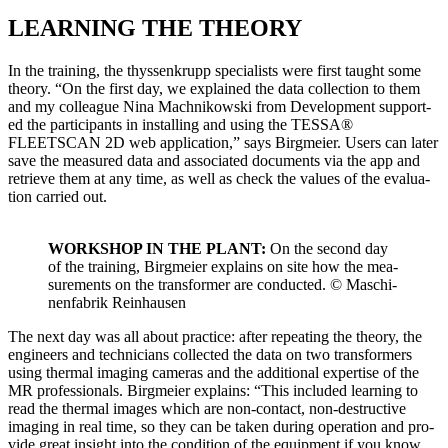
LEARNING THE THEORY
In the train­ing, the thyssenk­rupp spe­cial­ists were first taught some
the­o­ry. “On the first day, we explained the data col­lec­tion to them
and my col­league Nina Mach­nikows­ki from Devel­op­ment sup­port­
ed the par­tic­i­pants in installing and using the TESSA®
FLEETSCAN 2D web appli­ca­tion,” says Birgmeier. Users can lat­er
save the mea­sured data and asso­ci­at­ed doc­u­ments via the app and
retrieve them at any time, as well as check the val­ues of the eval­u­a­
tion car­ried out.
WORKSHOP IN THE PLANT:
On the sec­ond day
of the train­ing, Birgmeier explains on site how the mea­
sure­ments on the trans­former are con­duct­ed. © Maschi­
nen­fab­rik Rein­hausen
The next day was all about prac­tice: after repeat­ing the the­o­ry, the
engi­neers and tech­ni­cians col­lect­ed the data on two trans­form­ers
using ther­mal imag­ing cam­eras and the addi­tion­al exper­tise of the
MR pro­fes­sion­als. Birgmeier explains: “This includ­ed learn­ing to
read the ther­mal images which are non-con­tact, non-destruc­tive
imag­ing in real time, so they can be tak­en dur­ing oper­a­tion and pro­
vide great insight into the con­di­tion of the equip­ment if you know