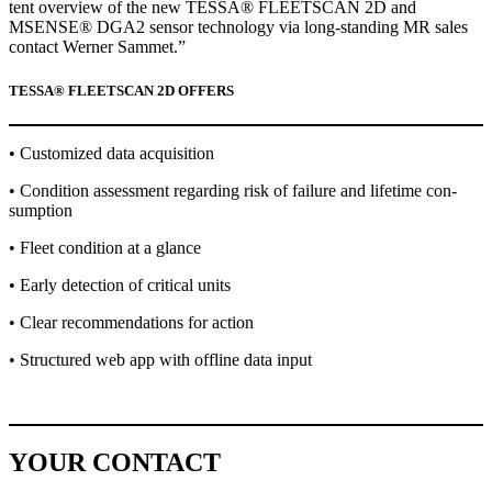
tent overview of the new TESSA® FLEETSCAN 2D and
MSENSE® DGA2 sen­sor tech­nol­o­gy via long-stand­ing MR sales
con­tact Wern­er Sam­met.”
TESSA® FLEETSCAN 2D OFFERS
• Cus­tomized data acqui­si­tion
• Con­di­tion assess­ment regard­ing risk of fail­ure and life­time con­
sump­tion
• Fleet con­di­tion at a glance
• Ear­ly detec­tion of crit­i­cal units
• Clear rec­om­men­da­tions for action
• Struc­tured web app with offline data input
YOUR CONTACT