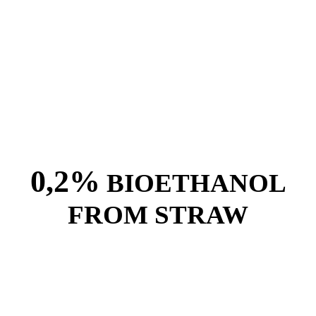
0,2%
BIOETHANOL
FROM STRAW