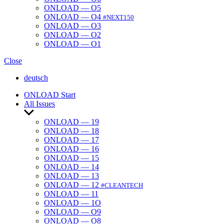
ONLOAD — O5
ONLOAD — O4
#NEXT150
ONLOAD — O3
ONLOAD — O2
ONLOAD — O1
Close
deutsch
ONLOAD Start
All Issues
Show
sub
ONLOAD — 19
menu
ONLOAD — 18
ONLOAD — 17
ONLOAD — 16
ONLOAD — 15
ONLOAD — 14
ONLOAD — 13
ONLOAD — 12
#CLEANTECH
ONLOAD — 11
ONLOAD — 1O
ONLOAD — O9
ONLOAD — O8