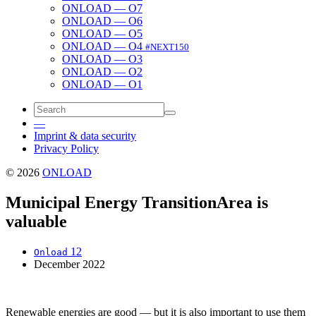
ONLOAD — O7
ONLOAD — O6
ONLOAD — O5
ONLOAD — O4
#NEXT150
ONLOAD — O3
ONLOAD — O2
ONLOAD — O1
—
Imprint & data security
Privacy Policy
© 2026
ONLOAD
Municipal Energy Transition
Area is
valuable
12
Onload
December 2022
Renew­able ener­gies are good — but it is also impor­tant to use them