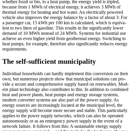
whether fos­sil or bio, to a heat pump, the ener­gy yield is tripled,
because from 1 MWh of elec­tri­cal ener­gy, it achieves 3 MWh of
ther­mal ener­gy for heat­ing and hot water. An elec­tri­cal­ly pow­ered
vehi­cle also improves the ener­gy bal­ance by a fac­tor of about 3: For
a pas­sen­ger car, 15 kWh per 100 km is cal­cu­lat­ed, which is equiv­a­
lent to two liters of gaso­line. This results in the sig­nif­i­cant­ly low­er
demand of 10 MWh instead of 24 MWh. Sys­tems for indus­tri­al use
achieve an even high­er yield from geot­her­mal ener­gy. Switch­ing to
heat pumps, for exam­ple, there­fore also sig­nif­i­cant­ly reduces ener­gy
require­ments.
The self-sufficient municipality
Indi­vid­ual house­holds can hard­ly imple­ment this con­ver­sion on their
own, but numer­ous projects show that munic­i­pal solu­tions can pro­
vide a secure and com­pre­hen­sive sup­ply based on renew­ables. Mod­
ern plant tech­nol­o­gy also con­tributes to this. In addi­tion to com­bined
heat and pow­er plants, heat pumps and ener­gy stor­age sys­tems,
mod­ern con­vert­er sys­tems are also part of the pow­er sup­ply. As
ener­gy sources are increas­ing­ly locat­ed at the munic­i­pal lev­el, the
ener­gy sup­ply will become more secure and sta­ble. This par­tic­u­lar­ly
applies to the pow­er sup­ply net­works, which can also be oper­at­ed
autonomous­ly or as an emer­gency pow­er sup­ply in the event of a
net­work fail­ure. It fol­lows from this: A sus­tain­able ener­gy sup­ply