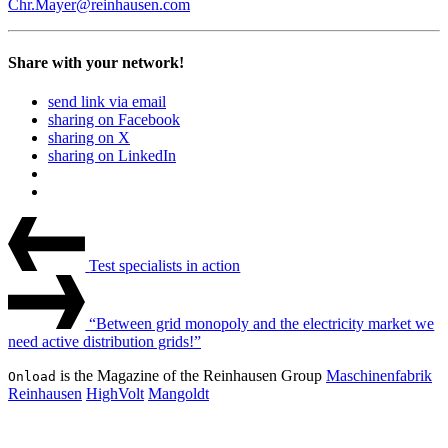
Chr.Mayer@reinhausen.com
Share with your network!
send link via email
sharing on Facebook
sharing on X
sharing on LinkedIn
Beitrags-
Last
Post
Navigation
Test specialists in action
Next
Post
“Between grid monopoly and the electricity market we
need active distribution grids!”
is the Magazine of the Reinhausen Group
Maschinenfabrik
Onload
Reinhausen
HighVolt
Mangoldt