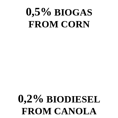
0,5%
BIOGAS
FROM CORN
0,2%
BIODIESEL
FROM CANOLA