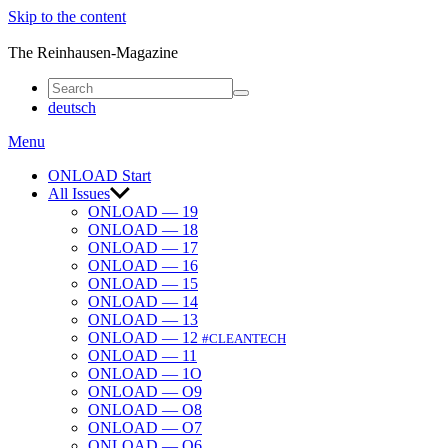
Skip to the content
ONLOAD
The Reinhausen-Magazine
deutsch
Menu
ONLOAD Start
All Issues
ONLOAD — 19
ONLOAD — 18
ONLOAD — 17
ONLOAD — 16
ONLOAD — 15
ONLOAD — 14
ONLOAD — 13
ONLOAD — 12
#CLEANTECH
ONLOAD — 11
ONLOAD — 1O
ONLOAD — O9
ONLOAD — O8
ONLOAD — O7
ONLOAD — O6