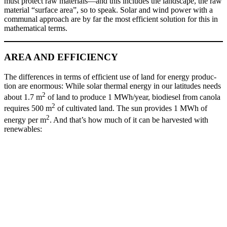
must pro­tect raw materials—and this includes the land­scape, the raw
mate­r­i­al “sur­face area”, so to speak. Solar and wind pow­er with a
com­mu­nal approach are by far the most effi­cient solu­tion for this in
math­e­mat­i­cal terms.
AREA AND EFFICIENCY
The dif­fer­ences in terms of effi­cient use of land for ener­gy pro­duc­
tion are enor­mous: While solar ther­mal ener­gy in our lat­i­tudes needs
2
about 1.7 m
of land to pro­duce 1 MWh/year, biodiesel from canola
2
requires 500 m
of cul­ti­vat­ed land. The sun pro­vides 1 MWh of
2
ener­gy per m
. And that’s how much of it can be har­vest­ed with
renew­ables: