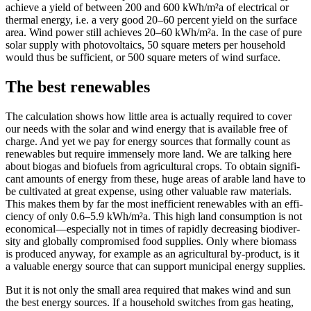
achieve a yield of between 200 and 600 kWh/m²a of elec­tri­cal or
ther­mal ener­gy, i.e. a very good 20–60 per­cent yield on the sur­face
area. Wind pow­er still achieves 20–60 kWh/m²a. In the case of pure
solar sup­ply with pho­to­voltaics, 50 square meters per house­hold
would thus be suf­fi­cient, or 500 square meters of wind sur­face.
The best renewables
The cal­cu­la­tion shows how lit­tle area is actu­al­ly required to cov­er
our needs with the solar and wind ener­gy that is avail­able free of
charge. And yet we pay for ener­gy sources that for­mal­ly count as
renew­ables but require immense­ly more land. We are talk­ing here
about bio­gas and bio­fu­els from agri­cul­tur­al crops. To obtain sig­nif­i­
cant amounts of ener­gy from these, huge areas of arable land have to
be cul­ti­vat­ed at great expense, using oth­er valu­able raw mate­ri­als.
This makes them by far the most inef­fi­cient renew­ables with an effi­
cien­cy of only 0.6–5.9 kWh/m²a. This high land con­sump­tion is not
economical—especially not in times of rapid­ly decreas­ing bio­di­ver­
si­ty and glob­al­ly com­pro­mised food sup­plies. Only where bio­mass
is pro­duced any­way, for exam­ple as an agri­cul­tur­al by-prod­uct, is it
a valu­able ener­gy source that can sup­port munic­i­pal ener­gy sup­plies.
But it is not only the small area required that makes wind and sun
the best ener­gy sources. If a house­hold switch­es from gas heat­ing,