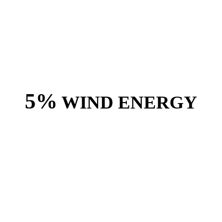
5%
WIND ENERGY