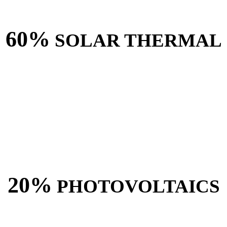
60%
SOLAR THERMAL
20%
PHOTOVOLTAICS