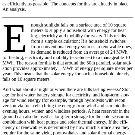
as effi­cient­ly as pos­si­ble. The con­cepts for this are already in place.
An analy­sis.
E
nough sun­light falls on a sur­face area of 10 square
meters to sup­ply a house­hold with ener­gy for heat­
ing, elec­tric­i­ty and mobil­i­ty for e‑cars. This results
from a sim­ple cal­cu­la­tion: If a house­hold switch­es
from con­ven­tion­al ener­gy sources to renew­able ones,
its demand is reduced from an aver­age of 24 MWh
for heat­ing, elec­tric­i­ty and mobil­i­ty (e‑vehicles) to a manage­able 10
MWh. The rea­son for this is that around the 50th par­al­lel, solar radi­
a­tion pro­vides approx­i­mate­ly 1 MWh of ener­gy per square meter per
year. This means that the solar ener­gy for such a house­hold already
falls on 10 square meters.
And what about at night or when there are lulls last­ing weeks? Stor­
age for hot water, bat­tery stor­age for elec­tric­i­ty, and long-term stor­
age for wind ener­gy (for exam­ple, through hydrol­y­sis with recon­
ver­sion via fuel cells) bring the ener­gy from wind and sun into the
evening hours, win­ter, and wind­less peri­ods. A heat reser­voir in the
ground can also be used as long-term stor­age for the cold sea­son in
com­bi­na­tion with heat pumps and solar ther­mal ener­gy. If the effi­
cien­cy of renew­ables is deter­mined by how much sur­face area they
require for the same yield, pho­to­voltaics and solar ther­mal ener­gy