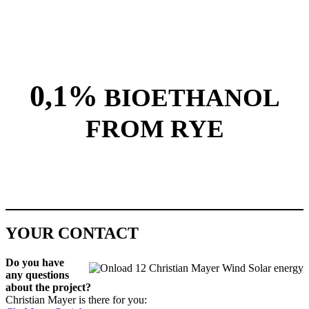
0,1%
BIOETHANOL
FROM RYE
YOUR CONTACT
Do you have
any ques­tions
about the project?
Chris­t­ian May­er is there for you: