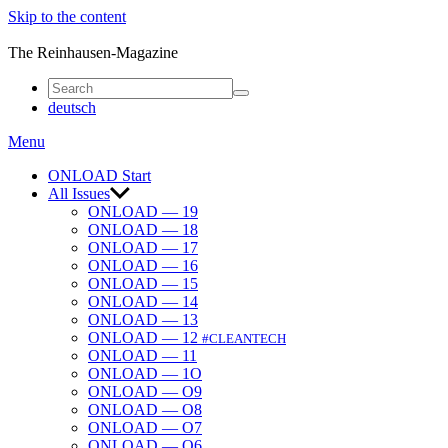
Skip to the content
ONLOAD
The Reinhausen-Magazine
deutsch
Menu
ONLOAD Start
All Issues
ONLOAD — 19
ONLOAD — 18
ONLOAD — 17
ONLOAD — 16
ONLOAD — 15
ONLOAD — 14
ONLOAD — 13
ONLOAD — 12
#CLEANTECH
ONLOAD — 11
ONLOAD — 1O
ONLOAD — O9
ONLOAD — O8
ONLOAD — O7
ONLOAD — O6