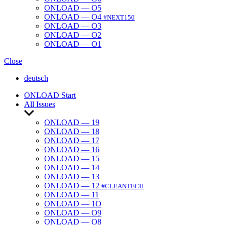
ONLOAD — O5
ONLOAD — O4
#NEXT150
ONLOAD — O3
ONLOAD — O2
ONLOAD — O1
Close
deutsch
ONLOAD Start
All Issues
Show
sub
ONLOAD — 19
menu
ONLOAD — 18
ONLOAD — 17
ONLOAD — 16
ONLOAD — 15
ONLOAD — 14
ONLOAD — 13
ONLOAD — 12
#CLEANTECH
ONLOAD — 11
ONLOAD — 1O
ONLOAD — O9
ONLOAD — O8