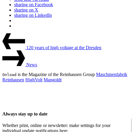
sharing on Facebook
sharing on X
sharing on LinkedIn
Beitrags-
Last
Post
Navigation
120 years of high voltage at the Dresden
Next
Post
News
is the Magazine of the Reinhausen Group
Maschinenfabrik
Onload
Reinhausen
HighVolt
Mangoldt
Always stay up to date
Whether print, online or newsletter: make settings for your
individual update notifications here.