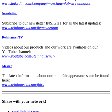
www.linkedin.com/company/maschinenfabrik-reinhausen
Newsletter
Sub­scribe to our newslet­ter INSIGHT for all the lat­est updates:
www.reinhausen.com/de/newsroom
ReinhausenTV
Videos about our prod­ucts and our work are avail­able on our
YouTube chan­nel:
www.youtube.com/ReinhausenTV
Messen
The lat­est infor­ma­tion about our trade fair appear­ances can be found
here:
www.reinhausen.com/fairs
Share with your network!
send link via email