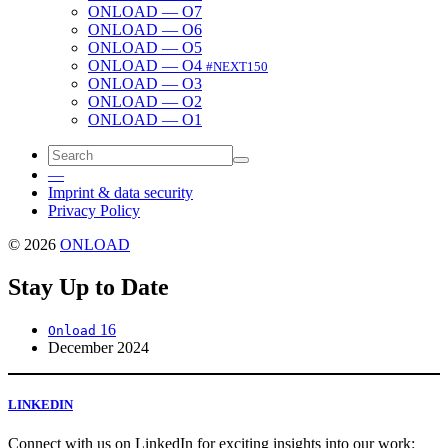
ONLOAD — O7
ONLOAD — O6
ONLOAD — O5
ONLOAD — O4
#NEXT150
ONLOAD — O3
ONLOAD — O2
ONLOAD — O1
—
Imprint & data security
Privacy Policy
© 2026
ONLOAD
Stay Up to Date
16
Onload
December 2024
LINKEDIN
Con­nect with us on LinkedIn for excit­ing insights into our work: