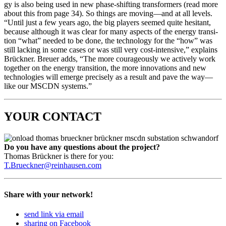
gy is also being used in new phase-shift­ing trans­form­ers (read more
about this from page 34). So things are moving—and at all lev­els.
“Until just a few years ago, the big play­ers seemed quite hes­i­tant,
because although it was clear for many aspects of the ener­gy tran­si­
tion “what” need­ed to be done, the tech­nol­o­gy for the “how” was
still lack­ing in some cas­es or was still very cost-inten­sive,” explains
Brück­n­er. Breuer adds, “The more coura­geous­ly we ac­tively work
togeth­er on the ener­gy tran­si­tion, the more inno­va­tions and new
tech­nolo­gies will emerge pre­cise­ly as a result and pave the way—
like our MSCDN sys­tems.”
YOUR CONTACT
Do you have any ques­tions about the project?
Thomas Brück­n­er is there for you:
T.Brueckner@reinhausen.com
Share with your network!
send link via email
sharing on Facebook