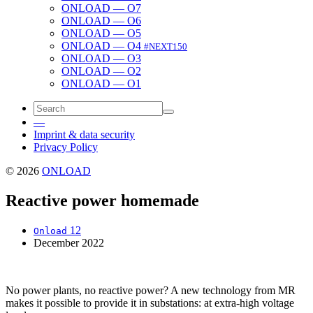
ONLOAD — O7
ONLOAD — O6
ONLOAD — O5
ONLOAD — O4
#NEXT150
ONLOAD — O3
ONLOAD — O2
ONLOAD — O1
—
Imprint & data security
Privacy Policy
© 2026
ONLOAD
Reactive power homemade
12
Onload
December 2022
No pow­er plants, no reac­tive pow­er? A new tech­nol­o­gy from MR
makes it pos­si­ble to pro­vide it in sub­sta­tions: at extra-high volt­age