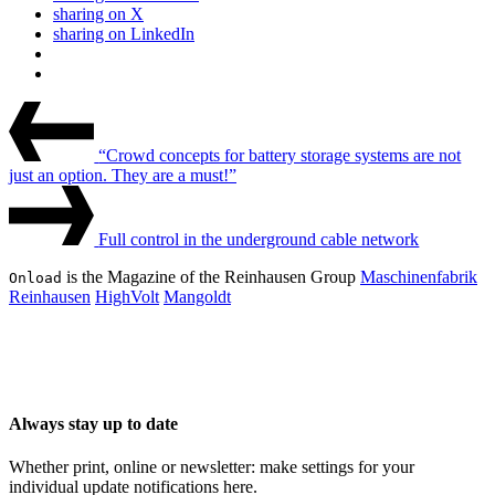
sharing on X
sharing on LinkedIn
Beitrags-
Last
Post
Navigation
“Crowd concepts for battery storage systems are not
just an option. They are a must!”
Next
Post
Full control in the underground cable network
is the Magazine of the Reinhausen Group
Maschinenfabrik
Onload
Reinhausen
HighVolt
Mangoldt
Always stay up to date
Whether print, online or newsletter: make settings for your
individual update notifications here.