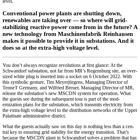
lev­el.
Conventional power plants are shutting down,
renewables are taking over — so where will grid-
stabilizing reactive power come from in the future? A
new technology from Maschinenfabrik Reinhausen
makes it possible to provide it in substations. And it
does so at the extra-high voltage level.
Y
ou don’t always rec­og­nize rev­o­lu­tions at first glance: At the
Schwan­dorf sub­sta­tion, not far from MR’s Regens­burg site, an over­
sized white plug is insert­ed into a sock­et on 6 Octo­ber 2022. With
this sym­bol­ic ges­ture, Tim Mey­er­jür­gens, Man­ag­ing Direc­tor of
Ten­neT Ger­many, and Wil­fried Breuer, Man­ag­ing Direc­tor of MR,
release the sub­station’s new MSCDN sys­tem for oper­a­tion. What
the guests see dur­ing the sub­se­quent tour is part of the mod­
ernization plans for the sub­sta­tion, which trans­mits elec­tric­i­ty from
the extra-high volt­age lev­el to the dis­tri­b­u­tion net­works of the Upper
Palati­nate admin­is­tra­tive dis­trict.
What the guests actu­al­ly saw on this day is noth­ing less than a cen­
tral key to ensur­ing grid sta­bil­i­ty for the ener­gy tran­si­tion. That’s
because the MSCDN plant in Schwan­dorf solves a prob­lem that has