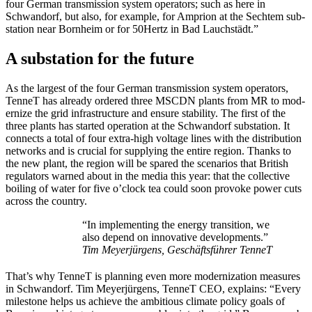
four Ger­man trans­mis­sion sys­tem oper­a­tors; such as here in
Schwan­dorf, but also, for exam­ple, for Ampri­on at the Sechtem sub­
sta­tion near Born­heim or for 50Hertz in Bad Lauch­städt.”
A substation for the future
As the largest of the four Ger­man trans­mis­sion sys­tem oper­a­tors,
Ten­neT has already ordered three MSCDN plants from MR to mod­
ern­ize the grid infra­struc­ture and ensure sta­bil­i­ty. The first of the
three plants has start­ed oper­a­tion at the Schwan­dorf sub­sta­tion. It
con­nects a total of four extra-high volt­age lines with the dis­tri­b­u­tion
net­works and is cru­cial for sup­ply­ing the entire region. Thanks to
the new plant, the region will be spared the sce­nar­ios that British
reg­u­la­tors warned about in the media this year: that the col­lec­tive
boil­ing of water for five o’clock tea could soon pro­voke pow­er cuts
across the coun­try.
“In imple­ment­ing the ener­gy tran­si­tion, we
also depend on inno­v­a­tive devel­op­ments.”
Tim Mey­er­jür­gens, Geschäfts­führer Ten­neT
That’s why Ten­neT is plan­ning even more modern­ization mea­sures
in Schwan­dorf. Tim Mey­er­jür­gens, Ten­neT CEO, explains: “Every
mile­stone helps us achieve the ambi­tious cli­mate pol­i­cy goals of