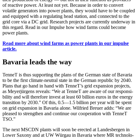
of reac­tive pow­er. At least not yet. Because in order to con­vert
volatile gen­er­a­tors into pow­er plants, they would have to be cou­pled
and equipped with a reg­u­lat­ing head sta­tion, and con­nect­ed to the
grid core via a DC grid. Research projects are cur­rent­ly under­way in
this regard. Read in our Impulse how wind farms could become
pow­er plants.
Read more about wind farms as pow­er plants in our impulse
arti­cle.
Bavaria leads the way
Ten­neT is thus sup­port­ing the plans of the Ger­man state of Bavaria
to be the first cli­mate-neu­tral state in the Ger­man repub­lic by 2040.
Plans that go hand in hand with TenneT’s grid expan­sion projects,
as Mey­er­jür­gens reveals: “We at Ten­neT are aware of our respon­si­
bil­i­ty and will there­fore invest at least 60 bil­lion euros in the ener­gy
tran­si­tion by 2030.” Of this, 0.5—1.5 bil­lion per year will be spent
on grid expan­sion in Bavaria alone. Wil­fried Breuer adds: “We are
pleased to strength­en and con­tin­ue our coop­er­a­tion with Ten­neT
TSO.”
The next MSCDN plants will soon be erect­ed at Lan­des­ber­gen in
Low­er Sax­ony and at UW Wür­gau in Bavaria where MR tech­nol­o­