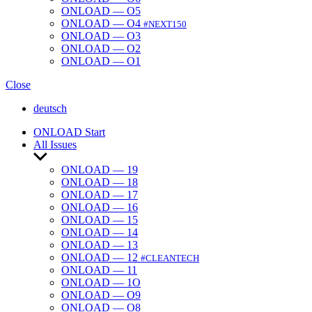
ONLOAD — O5
ONLOAD — O4
#NEXT150
ONLOAD — O3
ONLOAD — O2
ONLOAD — O1
Close
deutsch
ONLOAD Start
All Issues
Show
sub
ONLOAD — 19
menu
ONLOAD — 18
ONLOAD — 17
ONLOAD — 16
ONLOAD — 15
ONLOAD — 14
ONLOAD — 13
ONLOAD — 12
#CLEANTECH
ONLOAD — 11
ONLOAD — 1O
ONLOAD — O9
ONLOAD — O8