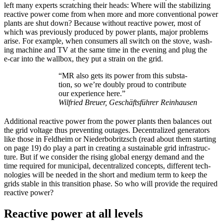
left many experts scratch­ing their heads: Where will the sta­bi­liz­ing
reac­tive pow­er come from when more and more con­ven­tion­al pow­er
plants are shut down? Because with­out reac­tive pow­er, most of
which was pre­vi­ous­ly pro­duced by pow­er plants, major prob­lems
arise. For exam­ple, when con­sumers all switch on the stove, wash­
ing machine and TV at the same time in the evening and plug the
e‑car into the wall­box, they put a strain on the grid.
“MR also gets its pow­er from this sub­sta­
tion, so we’re dou­bly proud to con­tribute
our expe­ri­ence here.”
Wil­fried Breuer, Geschäfts­führer Rein­hausen
Addi­tion­al reac­tive pow­er from the pow­er plants then bal­ances out
the grid volt­age thus pre­vent­ing out­ages. Decen­tral­ized gen­er­a­tors
like those in Feld­heim or Nieder­bobritzsch (read about them start­ing
on page 19) do play a part in cre­at­ing a sus­tain­able grid infra­struc­
ture. But if we con­sid­er the ris­ing glob­al ener­gy demand and the
time required for munic­i­pal, decen­tral­ized con­cepts, dif­fer­ent tech­
nolo­gies will be need­ed in the short and medi­um term to keep the
grids sta­ble in this tran­si­tion phase. So who will pro­vide the required
reac­tive pow­er?
Reactive power at all levels