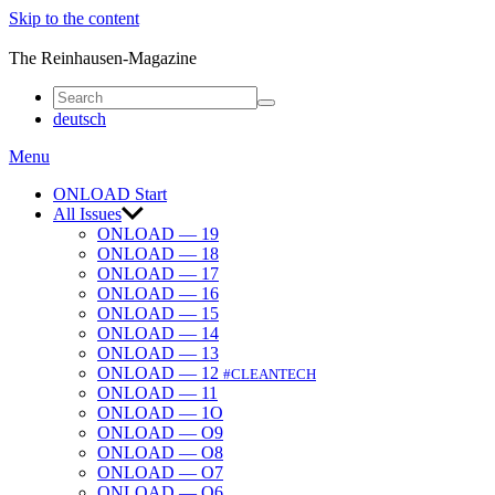
Skip to the content
ONLOAD
The Reinhausen-Magazine
deutsch
Menu
ONLOAD Start
All Issues
ONLOAD — 19
ONLOAD — 18
ONLOAD — 17
ONLOAD — 16
ONLOAD — 15
ONLOAD — 14
ONLOAD — 13
ONLOAD — 12
#CLEANTECH
ONLOAD — 11
ONLOAD — 1O
ONLOAD — O9
ONLOAD — O8
ONLOAD — O7
ONLOAD — O6