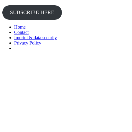
SUBSCRIBE HERE
Home
Contact
Imprint & data security
Privacy Policy