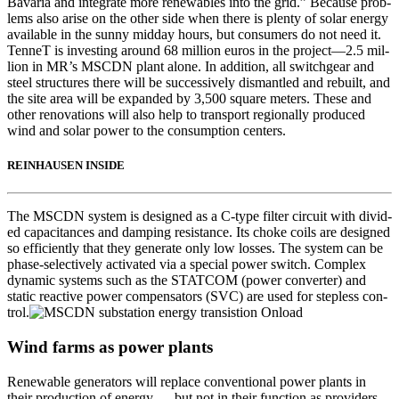
Bavaria and inte­grate more renew­ables into the grid.” Because prob­
lems also arise on the oth­er side when there is plen­ty of solar ener­gy
avail­able in the sun­ny mid­day hours, but con­sumers do not need it.
Ten­neT is invest­ing around 68 mil­lion euros in the project—2.5 mil­
lion in MR’s MSCDN plant alone. In addi­tion, all switchgear and
steel struc­tures there will be suc­ces­sive­ly dis­man­tled and rebuilt, and
the site area will be expand­ed by 3,500 square meters. These and
oth­er ren­o­va­tions will also help to trans­port region­al­ly pro­duced
wind and solar pow­er to the con­sump­tion cen­ters.
REINHAUSEN INSIDE
The MSCDN sys­tem is designed as a C‑type fil­ter cir­cuit with divid­
ed capac­i­tances and damp­ing resis­tance. Its choke coils are designed
so effi­cient­ly that they gen­er­ate only low loss­es. The sys­tem can be
phase-selec­tive­ly acti­vat­ed via a spe­cial pow­er switch. Com­plex
dynam­ic sys­tems such as the STATCOM (pow­er con­vert­er) and
sta­t­ic reac­tive pow­er com­pen­sators (SVC) are used for step­less con­
trol.
Wind farms as power plants
Renew­able gen­er­a­tors will replace con­ven­tion­al pow­er plants in
their pro­duc­tion of ener­gy — but not in their func­tion as providers