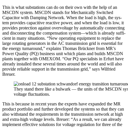
This is what sub­sta­tions can do on their own with the help of an
MSCDN sys­tem. MSCDN stands for Mechan­i­cal­ly Switched
Capac­i­tor with Damp­ing Net­work. When the load is high, the sys­
tem pro­vides capac­i­tive reac­tive pow­er, and when the load is low, it
pro­vides pro­tec­tion against over­volt­age by auto­mat­i­cal­ly con­nect­ing
and dis­con­nect­ing the com­pen­sa­tion system—which is already suf­fi­
cient in many sit­u­a­tions. “New oper­at­ing equip­ment to replace the
large rotat­ing gen­er­a­tors in the AC trans­mis­sion grid is essen­tial for
the ener­gy turn­around,” explains Thomas Brück­n­er from MR’s
Pow­er Qual­i­ty (PQ) busi­ness unit which plans and builds MSCDN
plants togeth­er with OMEXOM. “Our PQ spe­cial­ists in Erfurt have
already installed these sev­er­al times around the world and will also
pro­vide reli­able sup­port in the trans­mis­sion grid,” says Wil­fried
Breuer.
They stand there like a bul­wark — the units of the MSCDN sys­te
volt­age fluc­tu­a­tions.
This is because in recent years the experts have expand­ed the MR
prod­uct port­fo­lio and fur­ther devel­oped the sys­tems so that they can
also with­stand the require­ments in the trans­mis­sion net­work at high
and extra-high volt­age lev­els. Breuer: “As a result, we can already
imple­ment effec­tive solu­tions for volt­age reg­u­la­tion for three of the