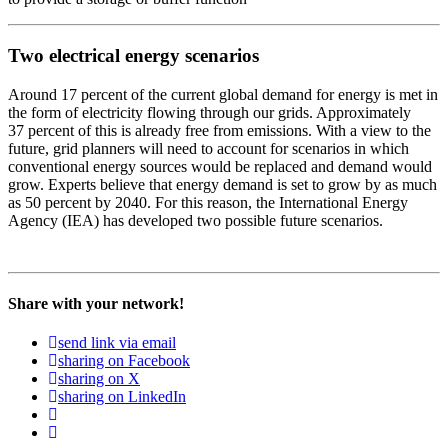
Two electrical energy scenarios
Around 17 per­cent of the cur­rent glob­al demand for ener­gy is met in
the form of elec­tric­i­ty flow­ing through our grids. Approx­i­mate­ly
37 per­cent of this is already free from emis­sions. With a view to the
future, grid plan­ners will need to account for sce­nar­ios in which
con­ven­tion­al ener­gy sources would be replaced and demand would
grow. Experts believe that ener­gy demand is set to grow by as much
as 50 per­cent by 2040. For this rea­son, the Inter­na­tion­al Ener­gy
Agency (IEA) has devel­oped two pos­si­ble future sce­nar­ios.
Share with your network!
send link via email
sharing on Facebook
sharing on X
sharing on LinkedIn