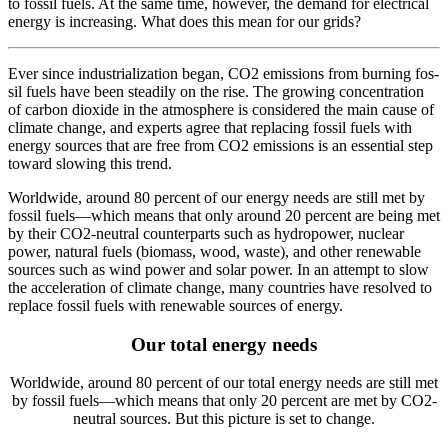
to fos­sil fuels. At the same time, how­ev­er, the demand for elec­tri­cal
ener­gy is increas­ing. What does this mean for our grids?
E
ver since indus­tri­al­iza­tion began, CO2 emis­sions from burn­ing fos­
sil fuels have been steadi­ly on the rise. The grow­ing con­cen­tra­tion
of car­bon diox­ide in the atmos­phere is con­sid­ered the main cause of
cli­mate change, and experts agree that replac­ing fos­sil fuels with
ener­gy sources that are free from CO2 emis­sions is an essen­tial step
toward slow­ing this trend.
World­wide, around 80 per­cent of our ener­gy needs are still met by
fos­sil fuels—which means that only around 20 per­cent are being met
by their CO2-neu­tral coun­ter­parts such as hydropow­er, nuclear
pow­er, nat­ur­al fuels (bio­mass, wood, waste), and oth­er renew­able
sources such as wind pow­er and solar pow­er. In an attempt to slow
the accel­er­a­tion of cli­mate chan­ge, many coun­tries have re­solved to
replace fos­sil fuels with renew­able sources of ener­gy.
Our total energy needs
World­wide, around 80 per­cent of our total ener­gy needs are still met
by fos­sil fuels—which means that only 20 per­cent are met by CO2-
neu­tral sources. But this pic­ture is set to change.