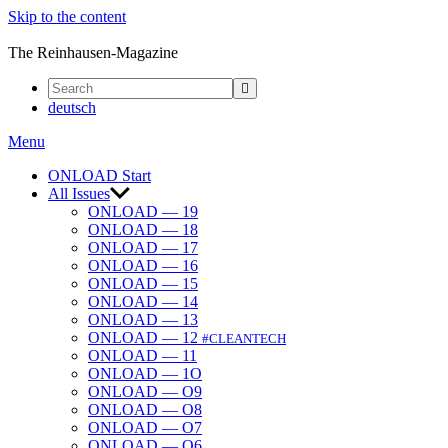
Skip to the content
ONLOAD
The Reinhausen-Magazine
deutsch
Menu
ONLOAD Start
All Issues
ONLOAD — 19
ONLOAD — 18
ONLOAD — 17
ONLOAD — 16
ONLOAD — 15
ONLOAD — 14
ONLOAD — 13
ONLOAD — 12
#CLEANTECH
ONLOAD — 11
ONLOAD — 1O
ONLOAD — O9
ONLOAD — O8
ONLOAD — O7
ONLOAD — O6