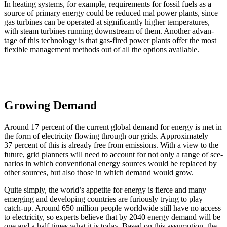
In heat­ing sys­tems, for exam­ple, require­ments for fos­sil fuels as a
source of pri­ma­ry ener­gy could be reduced mal pow­er plants, since
gas tur­bines can be oper­at­ed at sig­nif­i­cant­ly high­er tem­per­a­tures,
with steam tur­bines run­ning down­stream of them. Anoth­er advan­
tage of this tech­nol­o­gy is that gas-fired pow­er plants offer the most
flex­i­ble man­age­ment meth­ods out of all the options avail­able.
Growing Demand
Around 17 per­cent of the cur­rent glob­al demand for ener­gy is met in
the form of elec­tric­i­ty flow­ing through our grids. Approx­i­mate­ly
37 per­cent of this is already free from emis­sions. With a view to the
future, grid plan­ners will need to account for not only a range of sce­
nar­ios in which con­ven­tion­al ener­gy sources would be replaced by
oth­er sources, but also those in which demand would grow.
Quite sim­ply, the world’s appetite for ener­gy is fierce and many
emerg­ing and devel­op­ing coun­tries are furi­ous­ly try­ing to play
catch-up. Around 650 mil­lion peo­ple world­wide still have no access
to elec­tric­i­ty, so experts believe that by 2040 ener­gy demand will be
one and a half times what it is today. Based on this assump­tion, the