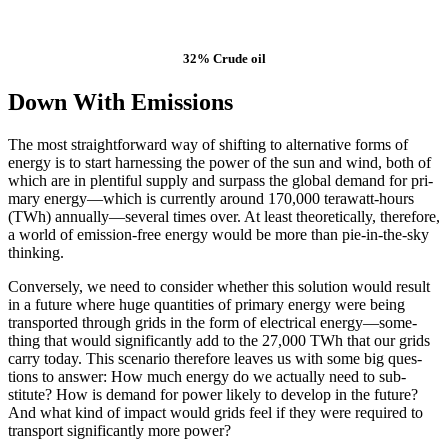
32% Crude oil
Down With Emissions
The most straight­for­ward way of shift­ing to alter­na­tive forms of
ener­gy is to start har­ness­ing the pow­er of the sun and wind, both of
which are in plen­ti­ful sup­ply and sur­pass the glob­al demand for pri­
ma­ry energy—which is cur­rent­ly around 170,000 ter­awatt-hours
(TWh) annually—sev­eral times over. At least the­o­ret­i­cal­ly, there­fore,
a world of emis­­sion-free ener­gy would be more than pie-in-the-sky
think­ing.
Con­versely, we need to con­sid­er whether this solu­tion would result
in a future where huge quan­ti­ties of pri­ma­ry ener­gy were being
trans­port­ed through grids in the form of elec­tri­cal energy—some­
thing that would sig­nif­i­cant­ly add to the 27,000 TWh that our grids
car­ry today. This sce­nario there­fore leaves us with some big ques­
tions to answer: How much ener­gy do we actu­al­ly need to sub­
stitute? How is demand for pow­er like­ly to devel­op in the future?
And what kind of im­pact would grids feel if they were re­quired to
trans­port sig­nificantly more pow­er?