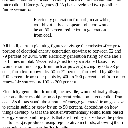
Inter­na­tion­al Ener­gy Agency (IEA) has devel­oped two pos­si­ble
future sce­nar­ios.
Elec­tric­i­ty gen­eration from oil, mean­while,
would vir­tu­al­ly dis­ap­pear and there would
be an 80 per­cent reduc­tion in gen­eration
from coal.
All in all, cur­rent plan­ning fig­ures envis­age the emis­sion-free pro­
por­tion of elec­tri­cal ener­gy gen­eration grow­ing to between 52 and
79 per­cent by 2040, with elec­tric­i­ty gen­er­a­tion ris­ing by one and a
half times in total. Mea­sured against today’s installed base, this
would result in ener­gy from nuclear pow­er grow­ing by 0 to 33 per­
cent, from hydropow­er by 50 to 75 per­cent, from wind by 400 to
700 per­cent, from solar plants by 400 to 700 per­cent, and from oth­er
renew­able sources by 100 to 200 per­cent.
Elec­tric­i­ty gen­eration from oil, mean­while, would vir­tu­al­ly dis­ap­
pear and there would be an 80 per­cent reduc­tion in gen­eration from
coal. As things stand, the amount of ener­gy gen­er­at­ed from gas is set
to remain sta­ble or grow by up to 50 per­cent, depend­ing on how
things devel­op. Gas is the most envi­ron­men­tal­ly sound fos­sil-based
ener­gy source, and the plants that are fired by it also have the poten­
tial to use gas pro­duced using regen­er­a­tive meth­ods, allow­ing them
to pro­vide a stor­age or buffer func­tion