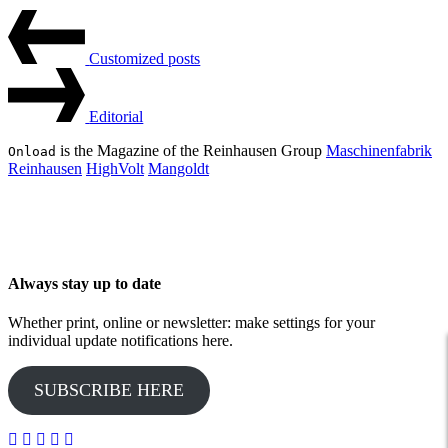
Beitrags-
Last
Post
Navigation
Customized posts
Next
Post
Editorial
is the Magazine of the Reinhausen Group
Maschinenfabrik
Onload
Reinhausen
HighVolt
Mangoldt
Always stay up to date
Whether print, online or newsletter: make settings for your
individual update notifications here.
SUBSCRIBE HERE