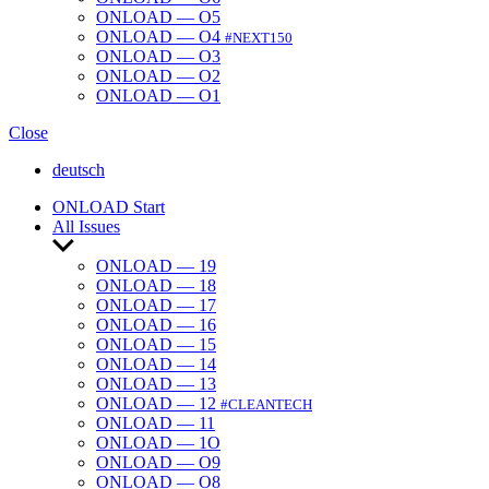
ONLOAD — O5
ONLOAD — O4
#NEXT150
ONLOAD — O3
ONLOAD — O2
ONLOAD — O1
Close
deutsch
ONLOAD Start
All Issues
Show
sub
ONLOAD — 19
menu
ONLOAD — 18
ONLOAD — 17
ONLOAD — 16
ONLOAD — 15
ONLOAD — 14
ONLOAD — 13
ONLOAD — 12
#CLEANTECH
ONLOAD — 11
ONLOAD — 1O
ONLOAD — O9
ONLOAD — O8