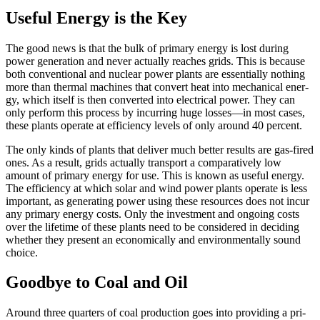
Useful Energy is the Key
The good news is that the bulk of pri­ma­ry ener­gy is lost dur­ing
pow­er gen­er­a­tion and nev­er actu­al­ly reach­es grids. This is because
both conventio­nal and nuclear pow­er plants are essen­tial­ly noth­ing
more than ther­mal machines that con­vert heat into mechan­i­cal ener­
gy, which itself is then con­vert­ed into elec­tri­cal pow­er. They can
only per­form this process by incur­ring huge losses—in most cas­es,
these plants oper­ate at effi­cien­cy lev­els of only around 40 per­cent.
The only kinds of plants that deliv­er much bet­ter results are gas-fired
ones. As a result, grids actu­al­ly trans­port a com­par­a­tive­ly low
amount of pri­ma­ry ener­gy for use. This is known as use­ful ener­gy.
The effi­cien­cy at which solar and wind pow­er plants oper­ate is less
impor­tant, as gen­er­at­ing pow­er using these resources does not incur
any pri­ma­ry ener­gy costs. Only the invest­ment and ongo­ing costs
over the life­time of these plants need to be con­sid­ered in decid­ing
whether they present an eco­nom­i­cal­ly and envi­ron­men­tal­ly sound
choice.
Goodbye to Coal and Oil
Around three quar­ters of coal pro­duction goes into pro­vid­ing a pri­