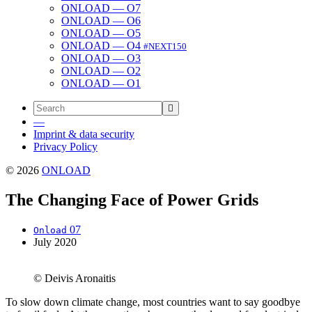
ONLOAD — O7
ONLOAD — O6
ONLOAD — O5
ONLOAD — O4
#NEXT150
ONLOAD — O3
ONLOAD — O2
ONLOAD — O1
—
Imprint & data security
Privacy Policy
© 2026
ONLOAD
The Changing Face of Power Grids
07
Onload
July 2020
© Deivis Aronaitis
To slow down cli­mate change, most coun­tries want to say good­bye