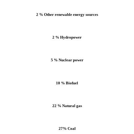
2 % Other renewable energy sources
2 % Hydropower
5 % Nuclear power
10 % Biofuel
22 % Natural gas
27% Coal