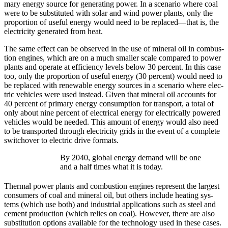
ma­ry ener­gy source for gen­er­at­ing pow­er. In a sce­nario where coal
were to be sub­sti­tut­ed with solar and wind pow­er plants, only the
pro­por­tion of use­ful ener­gy would need to be replaced—that is, the
elec­tric­i­ty gen­er­at­ed from heat.
The same effect can be observed in the use of min­er­al oil in com­bus­
tion engines, which are on a much small­er scale com­pared to pow­er
plants and oper­ate at effi­cien­cy lev­els below 30 per­cent. In this case
too, only the pro­por­tion of use­ful ener­gy (30 per­cent) would need to
be replaced with renew­able ener­gy sources in a sce­nario where elec­
tric vehi­cles were used instead. Giv­en that min­er­al oil accounts for
40 per­cent of pri­ma­ry ener­gy con­sump­tion for trans­port, a total of
only about nine per­cent of elec­tri­cal ener­gy for elec­tri­cal­ly pow­ered
vehi­cles would be need­ed. This amount of ener­gy would also need
to be trans­port­ed through elec­tric­i­ty grids in the event of a com­plete
switchover to elec­tric dri­ve for­mats.
By 2040, glob­al ener­gy demand will be one
and a half times what it is today.
Ther­mal pow­er plants and com­bus­tion engines rep­re­sent the largest
con­sumers of coal and min­er­al oil, but oth­ers include heat­ing sys­
tems (which use both) and indus­tri­al appli­ca­tions such as steel and
cement pro­duc­tion (which relies on coal). How­ev­er, there are also
sub­sti­tu­tion options avail­able for the tech­nol­o­gy used in these cas­es.